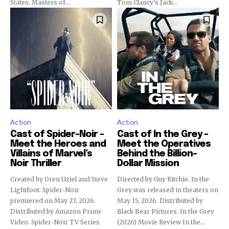
States. Masters of...
Tom Clancy’s Jack...
Action
Action
Cast of Spider-Noir –
Cast of In the Grey –
Meet the Heroes and
Meet the Operatives
Villains of Marvel’s
Behind the Billion-
Noir Thriller
Dollar Mission
Created by Oren Uziel and Steve
Directed by Guy Ritchie. In the
Lightfoot. Spider-Noir
Grey was released in theaters on
premiered on May 27, 2026.
May 15, 2026. Distributed by
Distributed by Amazon Prime
Black Bear Pictures. In the Grey
Video. Spider-Noir TV Series
(2026) Movie Review In the...