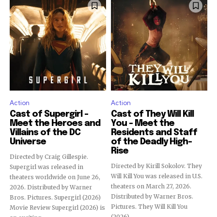
Action
Action
Cast of Supergirl –
Cast of They Will Kill
Meet the Heroes and
You – Meet the
Villains of the DC
Residents and Staff
Universe
of the Deadly High-
Rise
Directed by Craig Gillespie.
Directed by Kirill Sokolov. They
Supergirl was released in
Will Kill You was released in U.S.
theaters worldwide on June 26,
theaters on March 27, 2026.
2026. Distributed by Warner
Distributed by Warner Bros.
Bros. Pictures. Supergirl (2026)
Pictures. They Will Kill You
Movie Review Supergirl (2026) is
(2026)...