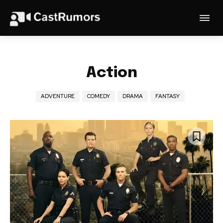
Action
ADVENTURE
COMEDY
DRAMA
FANTASY