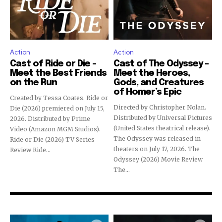
Action
Action
Cast of Ride or Die –
Cast of The Odyssey –
Meet the Best Friends
Meet the Heroes,
on the Run
Gods, and Creatures
of Homer’s Epic
Created by Tessa Coates. Ride or
Directed by Christopher Nolan.
Die (2026) premiered on July 15,
Distributed by Universal Pictures
2026. Distributed by Prime
(United States theatrical release).
Video (Amazon MGM Studios).
The Odyssey was released in
Ride or Die (2026) TV Series
theaters on July 17, 2026. The
Review Ride...
Odyssey (2026) Movie Review
The...