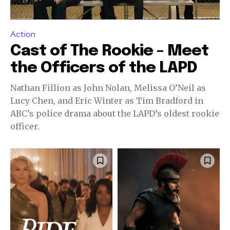
Action
Cast of The Rookie – Meet
the Officers of the LAPD
Nathan Fillion as John Nolan, Melissa O’Neil as
Lucy Chen, and Eric Winter as Tim Bradford in
ABC’s police drama about the LAPD’s oldest rookie
officer.