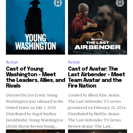
Action
Action
Cast of Young
Cast of Avatar: The
Washington – Meet
Last Airbender – Meet
the Leaders, Allies, and
Team Avatar and the
Rivals
Fire Nation
Directed by Jon Erwin. Young
Created by Albert Kim. Avatar:
Washington was released in the
The Last Airbender TV series
United States on July 3, 2026.
premiered on February 22, 2024.
Distributed by Angel Studios
Distributed by Netflix. Avatar:
(worldwide). Young Washington
The Last Airbender TV Series
(2026) Movie Review Young...
Review Avatar: The Last...