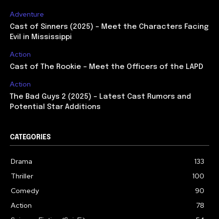
Adventure
Cast of Sinners (2025) – Meet the Characters Facing
Evil in Mississippi
Action
Cast of The Rookie – Meet the Officers of the LAPD
Action
The Bad Guys 2 (2025) – Latest Cast Rumors and
Potential Star Additions
CATEGORIES
Drama
133
Thriller
100
Comedy
90
Action
78