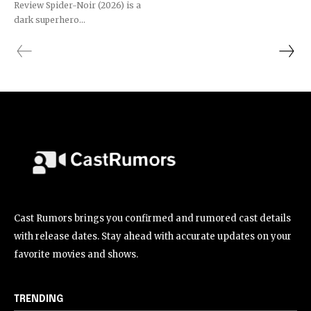
Review Spider-Noir (2026) is a
dark superhero...
Cast Rumors brings you confirmed and rumored cast details
with release dates. Stay ahead with accurate updates on your
favorite movies and shows.
TRENDING