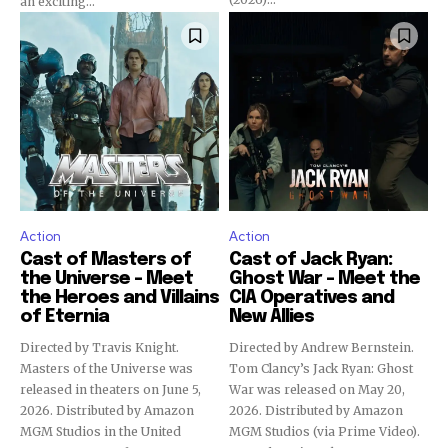
an exciting...
Action
Action
Cast of Masters of
Cast of Jack Ryan:
the Universe – Meet
Ghost War – Meet the
the Heroes and Villains
CIA Operatives and
of Eternia
New Allies
Directed by Travis Knight.
Directed by Andrew Bernstein.
Masters of the Universe was
Tom Clancy’s Jack Ryan: Ghost
released in theaters on June 5,
War was released on May 20,
2026. Distributed by Amazon
2026. Distributed by Amazon
MGM Studios in the United
MGM Studios (via Prime Video).