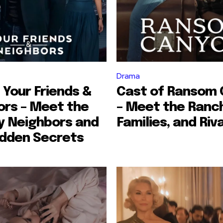
Drama
 Your Friends &
Cast of Ransom
ors – Meet the
– Meet the Ranc
y Neighbors and
Families, and Riv
idden Secrets