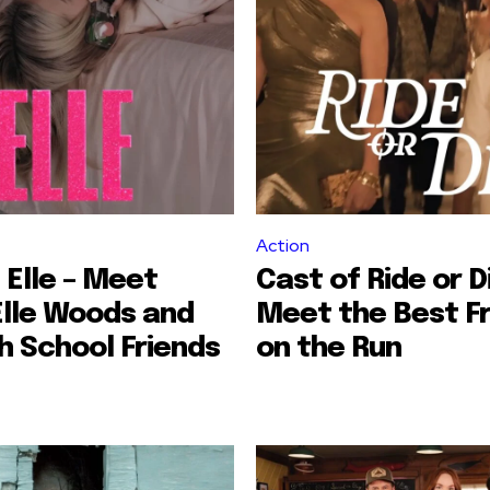
Action
 Elle – Meet
Cast of Ride or D
Elle Woods and
Meet the Best F
h School Friends
on the Run