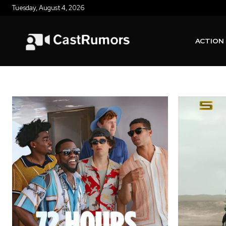
Tuesday, August 4, 2026
ACTION