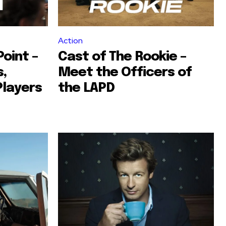
Action
oint –
Cast of The Rookie –
,
Meet the Officers of
Players
the LAPD