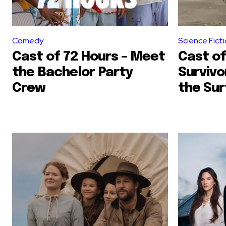
Comedy
Science Ficti
Cast of 72 Hours – Meet
Cast of
the Bachelor Party
Survivo
Crew
the Su