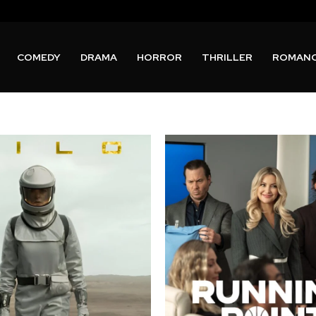
COMEDY
DRAMA
HORROR
THRILLER
ROMAN