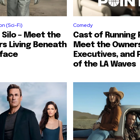
on (Sci-Fi)
Comedy
 Silo – Meet the
Cast of Running P
rs Living Beneath
Meet the Owners
rface
Executives, and 
of the LA Waves