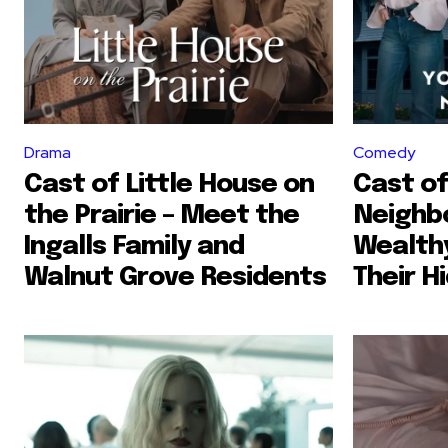
Drama
Comedy
Cast of Little House on
Cast of
the Prairie – Meet the
Neighb
Ingalls Family and
Wealth
Walnut Grove Residents
Their H