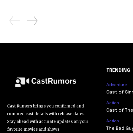
TRENDING
Adventure
Cast of Sin
Action
Cast Rumors brings you confirmed and
Cast of The
rumored cast details with release dates.
Action
Stay ahead with accurate updates on your
The Bad Guy
favorite movies and shows.