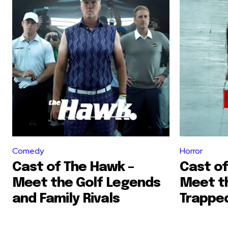
Comedy
Horror
Cast of The Hawk –
Cast of
Meet the Golf Legends
Meet t
and Family Rivals
Trapped