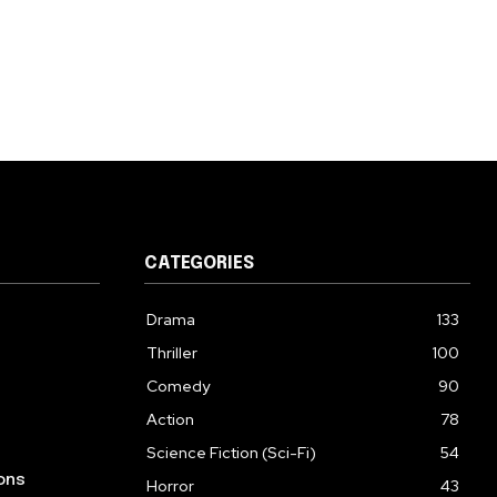
CATEGORIES
Drama
133
Thriller
100
Comedy
90
Action
78
Science Fiction (Sci-Fi)
54
ons
Horror
43