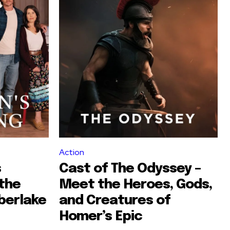
Action
s
Cast of The Odyssey –
the
Meet the Heroes, Gods,
berlake
and Creatures of
Homer’s Epic