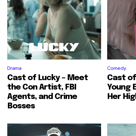
Drama
Comedy
Cast of Lucky – Meet
Cast of
the Con Artist, FBI
Young 
Agents, and Crime
Her Hig
Bosses