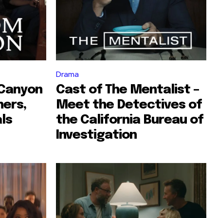
Drama
 Canyon
Cast of The Mentalist –
hers,
Meet the Detectives of
als
the California Bureau of
Investigation