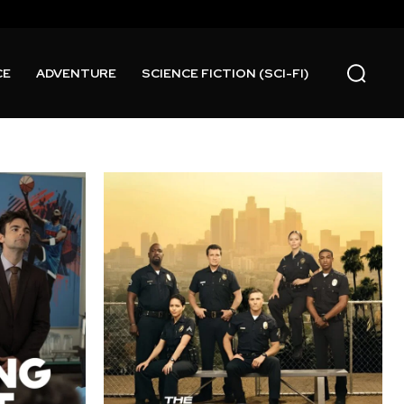
CE
ADVENTURE
SCIENCE FICTION (SCI-FI)