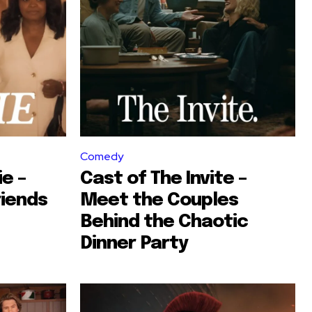
Comedy
ie –
Cast of The Invite –
riends
Meet the Couples
Behind the Chaotic
Dinner Party