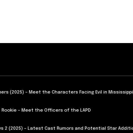
ners (2025) – Meet the Characters Facing Evil in Mississippi
 Rookie – Meet the Officers of the LAPD
s 2 (2025) – Latest Cast Rumors and Potential Star Additi