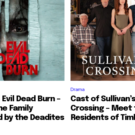
Drama
 Evil Dead Burn –
Cast of Sullivan’
he Family
Crossing – Meet 
 by the Deadites
Residents of Tim