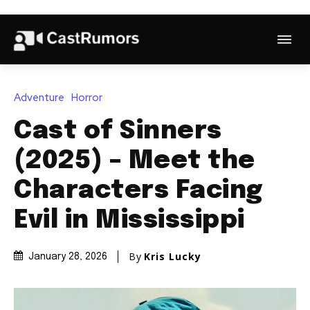
Adventure
Horror
Cast of Sinners
(2025) – Meet the
Characters Facing
Evil in Mississippi
By
Kris Lucky
January 28, 2026