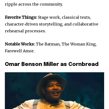
ripple across the community.
Favorite Things:
Stage work, classical texts,
character-driven storytelling, and collaborative
rehearsal processes.
Notable Works:
The Batman, The Woman King,
Farewell Amor.
Omar Benson Miller as Cornbread