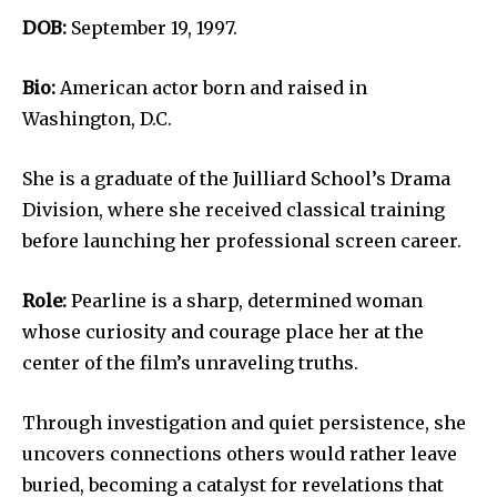
DOB:
September 19, 1997.
Bio:
American actor born and raised in
Washington, D.C.
She is a graduate of the Juilliard School’s Drama
Division, where she received classical training
before launching her professional screen career.
Role:
Pearline is a sharp, determined woman
whose curiosity and courage place her at the
center of the film’s unraveling truths.
Through investigation and quiet persistence, she
uncovers connections others would rather leave
buried, becoming a catalyst for revelations that