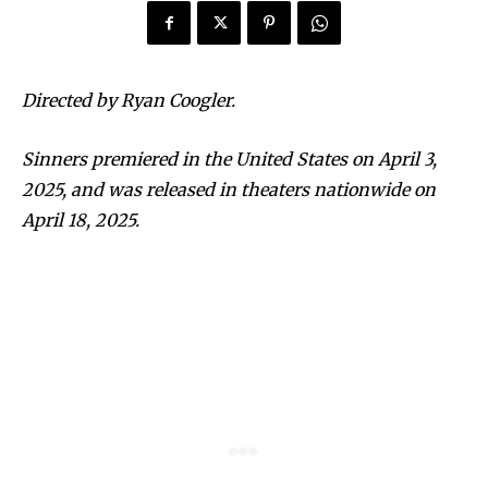
Directed by Ryan Coogler.
Sinners premiered in the United States on April 3,
2025, and was released in theaters nationwide on
April 18, 2025.