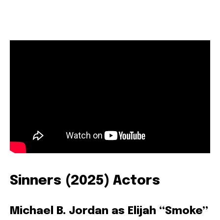
Sinners (2025) Actors
Michael B. Jordan as Elijah “Smoke”