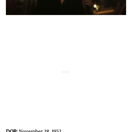
DOB:
November 18, 1952.