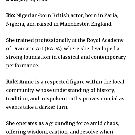
Bio:
Nigerian-born British actor, born in Zaria,
Nigeria, and raised in Manchester, England.
She trained professionally at the Royal Academy
of Dramatic Art (RADA), where she developed a
strong foundation in classical and contemporary
performance.
Role:
Annie is a respected figure within the local
community, whose understanding of history,
tradition, and unspoken truths proves crucial as
events take a darker turn.
She operates as a grounding force amid chaos,
offering wisdom, caution, and resolve when