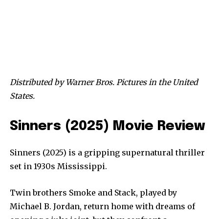
Distributed by Warner Bros. Pictures in the United
States.
Sinners (2025) Movie Review
Sinners (2025) is a gripping supernatural thriller
set in 1930s Mississippi.
Twin brothers Smoke and Stack, played by
Michael B. Jordan, return home with dreams of