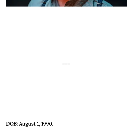
DOB:
August 1, 1990.