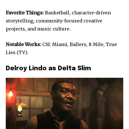
Favorite Things:
Basketball, character-driven
storytelling, community-focused creative
projects, and music culture.
Notable Works:
CSI: Miami, Ballers, 8 Mile, True
Lies (TV).
Delroy Lindo as Delta Slim