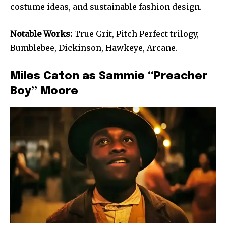
costume ideas, and sustainable fashion design.
Notable Works:
True Grit, Pitch Perfect trilogy,
Bumblebee, Dickinson, Hawkeye, Arcane.
Miles Caton as Sammie “Preacher
Boy” Moore