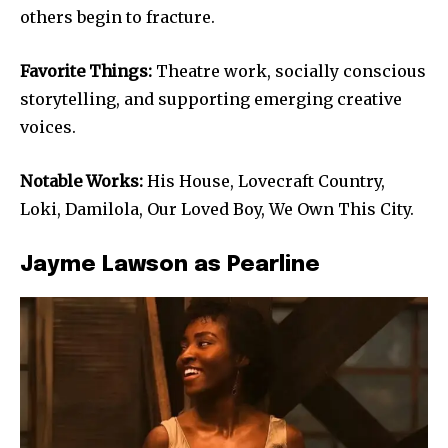
others begin to fracture.
Favorite Things:
Theatre work, socially conscious
storytelling, and supporting emerging creative
voices.
Notable Works:
His House, Lovecraft Country,
Loki, Damilola, Our Loved Boy, We Own This City.
Jayme Lawson as Pearline