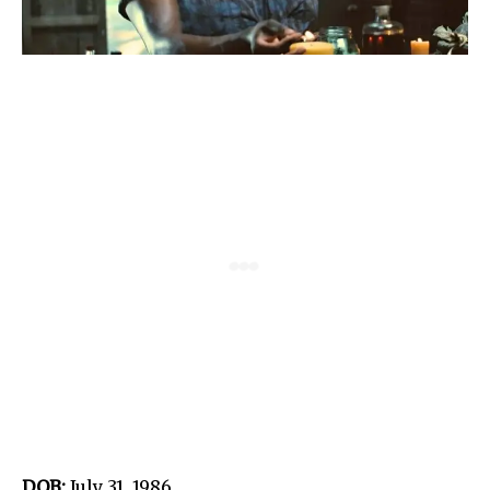
DOB:
July 31, 1986.