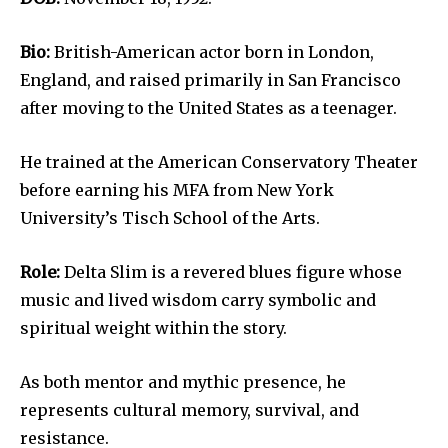
Bio:
British-American actor born in London,
England, and raised primarily in San Francisco
after moving to the United States as a teenager.
He trained at the American Conservatory Theater
before earning his MFA from New York
University’s Tisch School of the Arts.
Role:
Delta Slim is a revered blues figure whose
music and lived wisdom carry symbolic and
spiritual weight within the story.
As both mentor and mythic presence, he
represents cultural memory, survival, and
resistance.