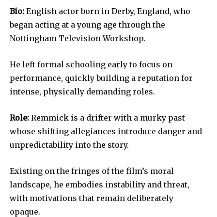
Bio:
English actor born in Derby, England, who
began acting at a young age through the
Nottingham Television Workshop.
He left formal schooling early to focus on
performance, quickly building a reputation for
intense, physically demanding roles.
Role:
Remmick is a drifter with a murky past
whose shifting allegiances introduce danger and
unpredictability into the story.
Existing on the fringes of the film’s moral
landscape, he embodies instability and threat,
with motivations that remain deliberately
opaque.