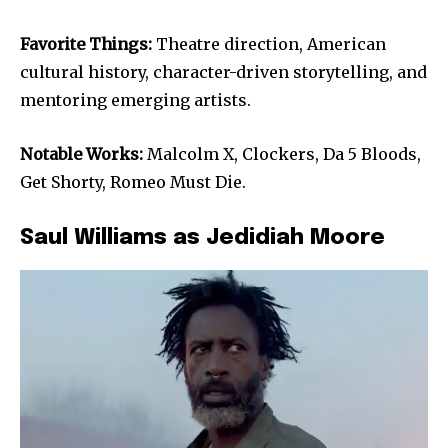
Favorite Things:
Theatre direction, American
cultural history, character-driven storytelling, and
mentoring emerging artists.
Notable Works:
Malcolm X, Clockers, Da 5 Bloods,
Get Shorty, Romeo Must Die.
Saul Williams as Jedidiah Moore