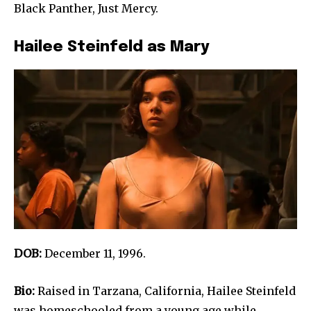
Black Panther, Just Mercy.
Hailee Steinfeld as Mary
DOB:
December 11, 1996.
Bio:
Raised in Tarzana, California, Hailee Steinfeld
was homeschooled from a young age while