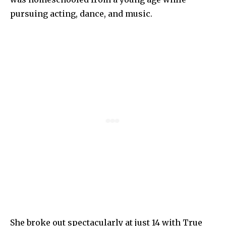
pursuing acting, dance, and music.
She broke out spectacularly at just 14 with True