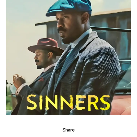
Share