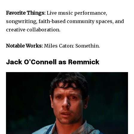
Favorite Things:
Live music performance,
songwriting, faith-based community spaces, and
creative collaboration.
Notable Works:
Miles Caton: Somethin.
Jack O’Connell as Remmick