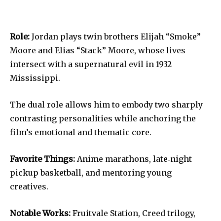
Role:
Jordan plays twin brothers Elijah “Smoke”
Moore and Elias “Stack” Moore, whose lives
intersect with a supernatural evil in 1932
Mississippi.
The dual role allows him to embody two sharply
contrasting personalities while anchoring the
film’s emotional and thematic core.
Favorite Things:
Anime marathons, late‐night
pickup basketball, and mentoring young
creatives.
Notable Works:
Fruitvale Station, Creed trilogy,