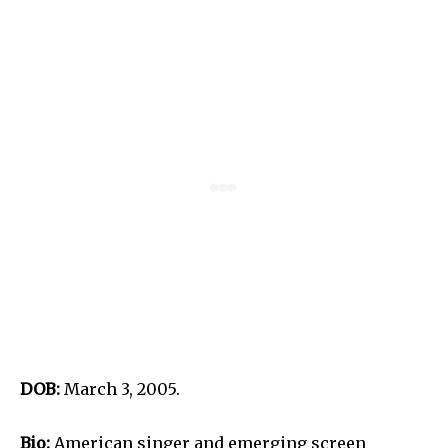
DOB:
March 3, 2005.
Bio:
American singer and emerging screen