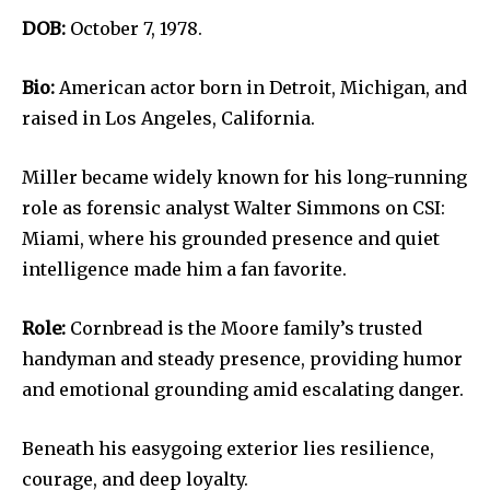
DOB:
October 7, 1978.
Bio:
American actor born in Detroit, Michigan, and
raised in Los Angeles, California.
Miller became widely known for his long-running
role as forensic analyst Walter Simmons on CSI:
Miami, where his grounded presence and quiet
intelligence made him a fan favorite.
Role:
Cornbread is the Moore family’s trusted
handyman and steady presence, providing humor
and emotional grounding amid escalating danger.
Beneath his easygoing exterior lies resilience,
courage, and deep loyalty.