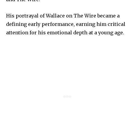
His portrayal of Wallace on The Wire became a
defining early performance, earning him critical
attention for his emotional depth at a young age.