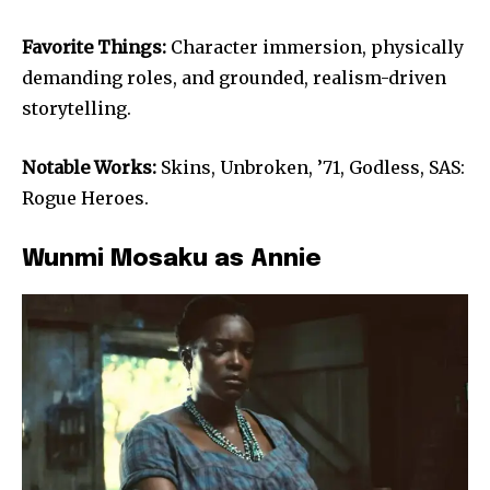
Favorite Things:
Character immersion, physically
demanding roles, and grounded, realism-driven
storytelling.
Notable Works:
Skins, Unbroken, ’71, Godless, SAS:
Rogue Heroes.
Wunmi Mosaku as Annie