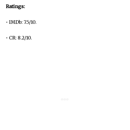
Ratings:
• IMDb: 7.5/10.
• CR: 8.2/10.