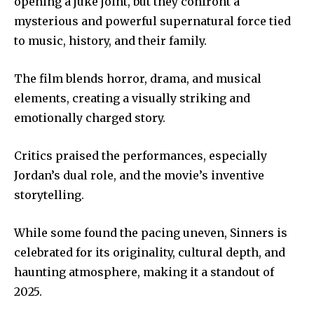
opening a juke joint, but they confront a
mysterious and powerful supernatural force tied
to music, history, and their family.
The film blends horror, drama, and musical
elements, creating a visually striking and
emotionally charged story.
Critics praised the performances, especially
Jordan’s dual role, and the movie’s inventive
storytelling.
While some found the pacing uneven, Sinners is
celebrated for its originality, cultural depth, and
haunting atmosphere, making it a standout of
2025.