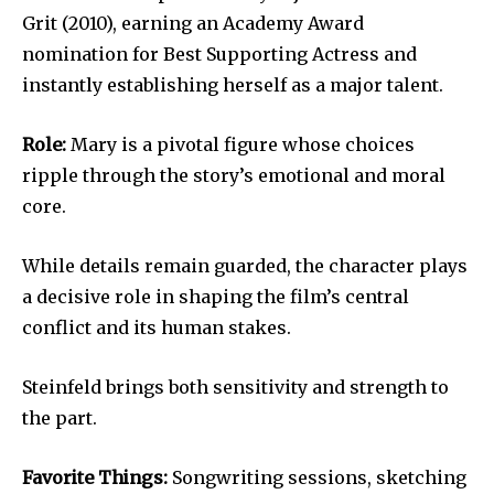
Grit (2010), earning an Academy Award
nomination for Best Supporting Actress and
instantly establishing herself as a major talent.
Role:
Mary is a pivotal figure whose choices
ripple through the story’s emotional and moral
core.
While details remain guarded, the character plays
a decisive role in shaping the film’s central
conflict and its human stakes.
Steinfeld brings both sensitivity and strength to
the part.
Favorite Things:
Songwriting sessions, sketching