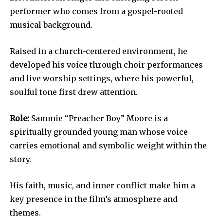
performer who comes from a gospel-rooted
musical background.
Raised in a church-centered environment, he
developed his voice through choir performances
and live worship settings, where his powerful,
soulful tone first drew attention.
Role:
Sammie “Preacher Boy” Moore is a
spiritually grounded young man whose voice
carries emotional and symbolic weight within the
story.
His faith, music, and inner conflict make him a
key presence in the film’s atmosphere and
themes.