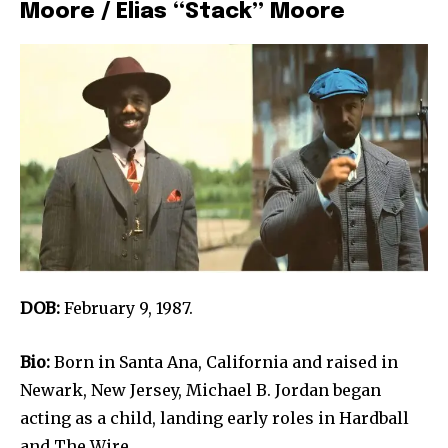
Moore / Elias “Stack” Moore
DOB:
February 9, 1987.
Bio:
Born in Santa Ana, California and raised in
Newark, New Jersey, Michael B. Jordan began
acting as a child, landing early roles in Hardball
and The Wire.