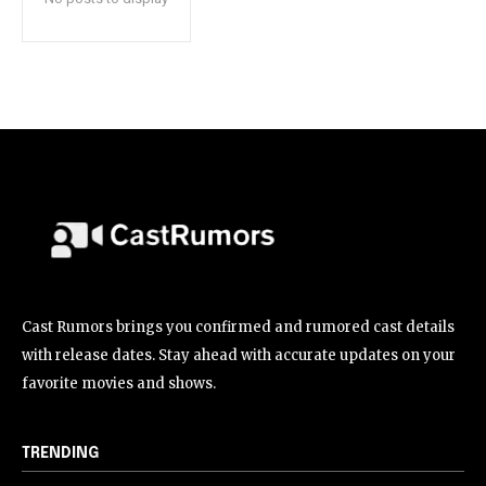
Cast Rumors brings you confirmed and rumored cast details
with release dates. Stay ahead with accurate updates on your
favorite movies and shows.
TRENDING