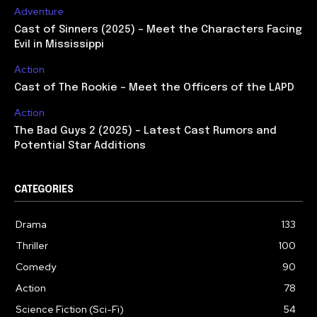
Adventure
Cast of Sinners (2025) – Meet the Characters Facing
Evil in Mississippi
Action
Cast of The Rookie – Meet the Officers of the LAPD
Action
The Bad Guys 2 (2025) – Latest Cast Rumors and
Potential Star Additions
CATEGORIES
Drama
133
Thriller
100
Comedy
90
Action
78
Science Fiction (Sci-Fi)
54