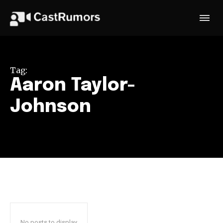
Tag:
Aaron Taylor-
Johnson
No posts to display