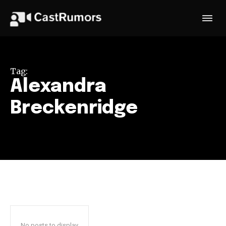
Tag:
Alexandra
Breckenridge
No posts to display