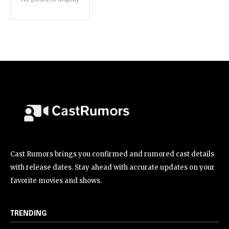
Cast Rumors brings you confirmed and rumored cast details
with release dates. Stay ahead with accurate updates on your
favorite movies and shows.
TRENDING