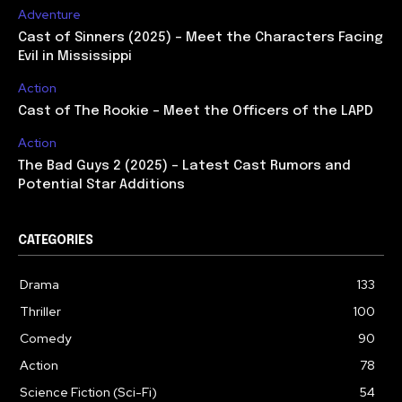
Adventure
Cast of Sinners (2025) – Meet the Characters Facing
Evil in Mississippi
Action
Cast of The Rookie – Meet the Officers of the LAPD
Action
The Bad Guys 2 (2025) – Latest Cast Rumors and
Potential Star Additions
CATEGORIES
Drama
133
Thriller
100
Comedy
90
Action
78
Science Fiction (Sci-Fi)
54