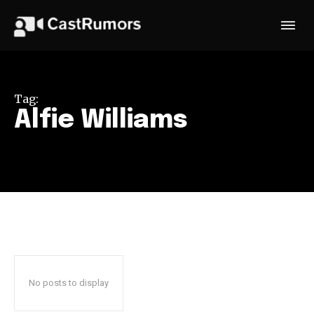
Tag:
Alfie Williams
No posts to display