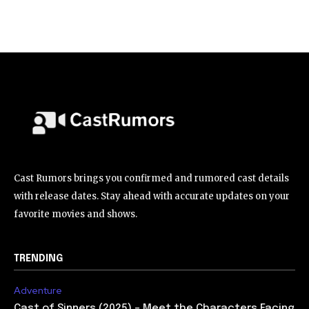
Cast Rumors brings you confirmed and rumored cast details
with release dates. Stay ahead with accurate updates on your
favorite movies and shows.
TRENDING
Adventure
Cast of Sinners (2025) – Meet the Characters Facing