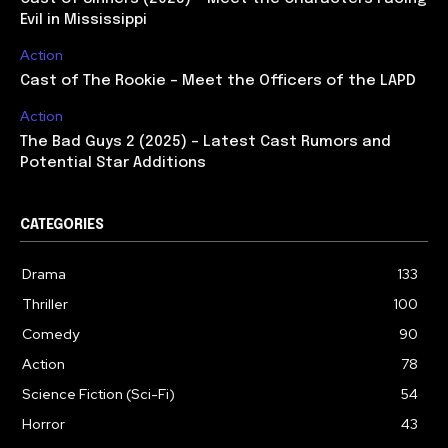
Evil in Mississippi
Action
Cast of The Rookie – Meet the Officers of the LAPD
Action
The Bad Guys 2 (2025) – Latest Cast Rumors and
Potential Star Additions
CATEGORIES
Drama
133
Thriller
100
Comedy
90
Action
78
Science Fiction (Sci-Fi)
54
Horror
43