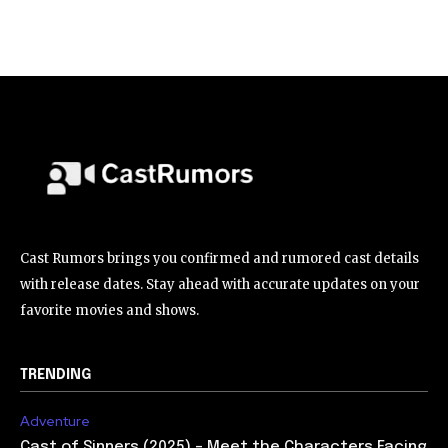
Cast Rumors brings you confirmed and rumored cast details
with release dates. Stay ahead with accurate updates on your
favorite movies and shows.
TRENDING
Adventure
Cast of Sinners (2025) – Meet the Characters Facing