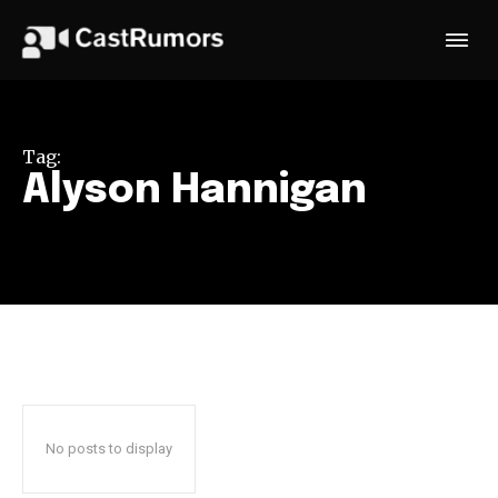
Tag:
Alyson Hannigan
No posts to display