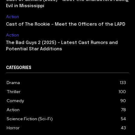
Evil in Mississippi
Action
Cast of The Rookie – Meet the Officers of the LAPD
Action
The Bad Guys 2 (2025) – Latest Cast Rumors and
Potential Star Additions
CATEGORIES
Drama
133
Thriller
100
Comedy
90
Action
78
Science Fiction (Sci-Fi)
54
Horror
43