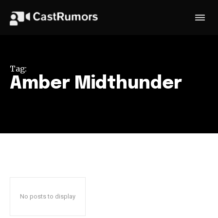
Tag:
Amber Midthunder
No posts to display