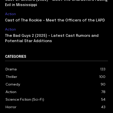
Evil in Mississippi
Action
Cast of The Rookie – Meet the Officers of the LAPD
Action
The Bad Guys 2 (2025) – Latest Cast Rumors and
Potential Star Additions
CATEGORIES
Drama
133
Thriller
100
Comedy
90
Action
78
Science Fiction (Sci-Fi)
54
Horror
43