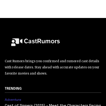
Cast Rumors brings you confirmed and rumored cast details
with release dates. Stay ahead with accurate updates on your
favorite movies and shows.
TRENDING
Adventure
Cast of Sinners (2025) – Meet the Characters Facing