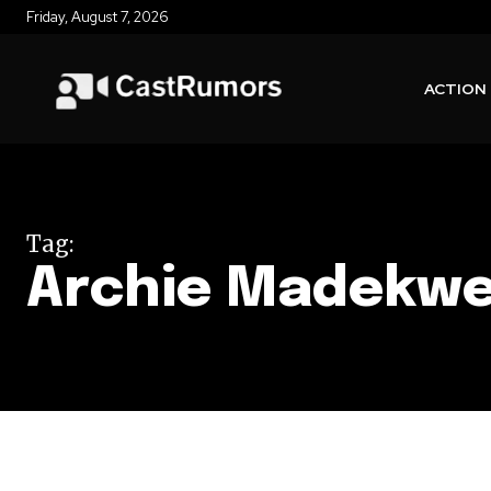
Friday, August 7, 2026
ACTION
Tag:
Archie Madekw