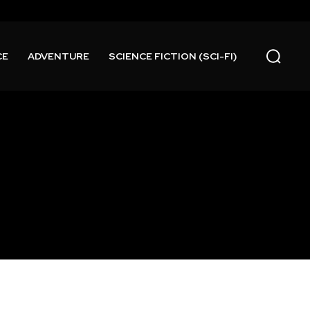
CE
ADVENTURE
SCIENCE FICTION (SCI-FI)