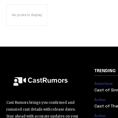
No posts to display
TRENDING
Adventure
Cast of Sin
Action
Cast Rumors brings you confirmed and
Cast of The
rumored cast details with release dates.
Action
Stay ahead with accurate updates on your