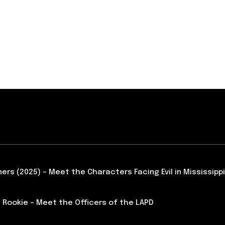
ners (2025) – Meet the Characters Facing Evil in Mississippi
 Rookie – Meet the Officers of the LAPD