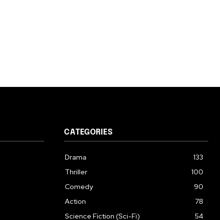
CATEGORIES
Drama
133
Thriller
100
Comedy
90
Action
78
Science Fiction (Sci-Fi)
54