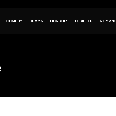
COMEDY
DRAMA
HORROR
THRILLER
ROMAN
e