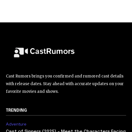
Cast Rumors brings you confirmed and rumored cast details
with release dates. Stay ahead with accurate updates on your
favorite movies and shows.
TRENDING
Adventure
Cast of Sinners (2025) – Meet the Characters Facing