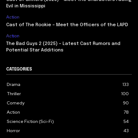
Evil in Mississippi
Action
Cast of The Rookie – Meet the Officers of the LAPD
Action
The Bad Guys 2 (2025) – Latest Cast Rumors and
Potential Star Additions
CATEGORIES
Drama
133
Thriller
100
Comedy
90
Action
78
Science Fiction (Sci-Fi)
54
Horror
43