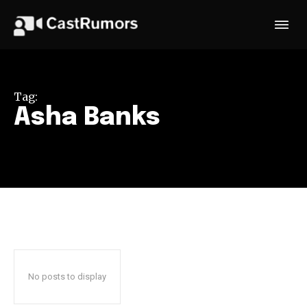
Tag:
Asha Banks
No posts to display