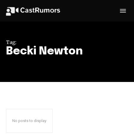
Tag:
Becki Newton
No posts to display