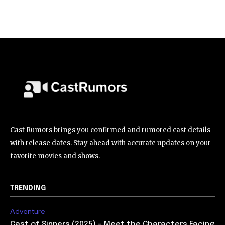
Cast Rumors brings you confirmed and rumored cast details
with release dates. Stay ahead with accurate updates on your
favorite movies and shows.
TRENDING
Adventure
Cast of Sinners (2025) – Meet the Characters Facing