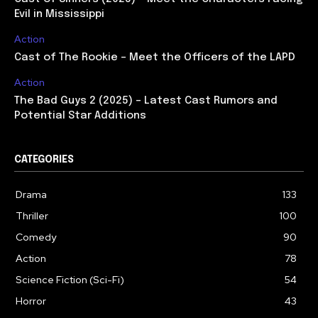
Evil in Mississippi
Action
Cast of The Rookie – Meet the Officers of the LAPD
Action
The Bad Guys 2 (2025) – Latest Cast Rumors and
Potential Star Additions
CATEGORIES
Drama
133
Thriller
100
Comedy
90
Action
78
Science Fiction (Sci-Fi)
54
Horror
43