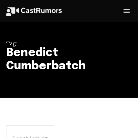
Tag:
Benedict
Cumberbatch
No posts to display