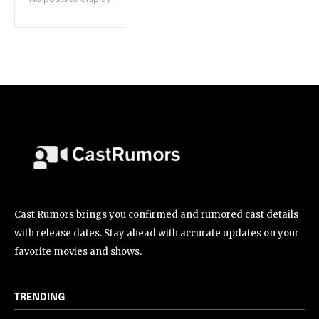
Cast Rumors brings you confirmed and rumored cast details
with release dates. Stay ahead with accurate updates on your
favorite movies and shows.
TRENDING