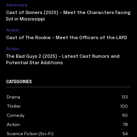
Adventure
Cast of Sinners (2025) – Meet the Characters Facing
Evil in Mississippi
Action
Cast of The Rookie – Meet the Officers of the LAPD
Action
The Bad Guys 2 (2025) – Latest Cast Rumors and
Potential Star Additions
CATEGORIES
Drama
133
Thriller
100
Comedy
90
Action
78
Science Fiction (Sci-Fi)
54