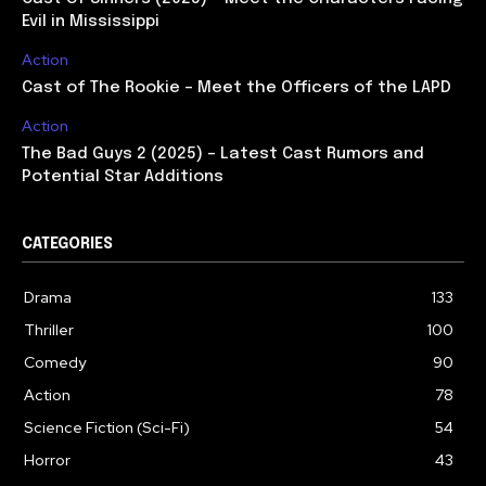
Evil in Mississippi
Action
Cast of The Rookie – Meet the Officers of the LAPD
Action
The Bad Guys 2 (2025) – Latest Cast Rumors and
Potential Star Additions
CATEGORIES
Drama
133
Thriller
100
Comedy
90
Action
78
Science Fiction (Sci-Fi)
54
Horror
43