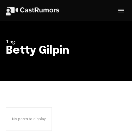
Tag:
Betty Gilpin
No posts to display