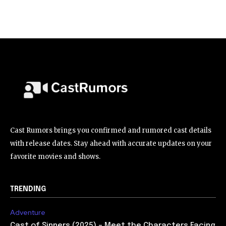
Cast Rumors brings you confirmed and rumored cast details
with release dates. Stay ahead with accurate updates on your
favorite movies and shows.
TRENDING
Adventure
Cast of Sinners (2025) – Meet the Characters Facing