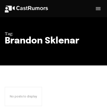
Tag:
Brandon Sklenar
No posts to display