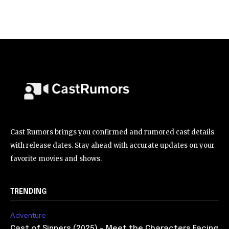
Cast Rumors brings you confirmed and rumored cast details
with release dates. Stay ahead with accurate updates on your
favorite movies and shows.
TRENDING
Adventure
Cast of Sinners (2025) – Meet the Characters Facing