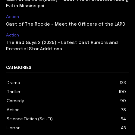
Evil in Mississippi
Action
Cast of The Rookie – Meet the Officers of the LAPD
Action
The Bad Guys 2 (2025) – Latest Cast Rumors and
Potential Star Additions
CATEGORIES
Drama
133
Thriller
100
Comedy
90
Action
78
Science Fiction (Sci-Fi)
54
Horror
43