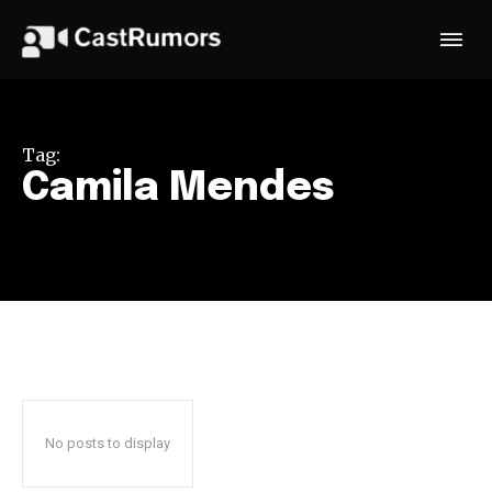
Tag:
Camila Mendes
No posts to display