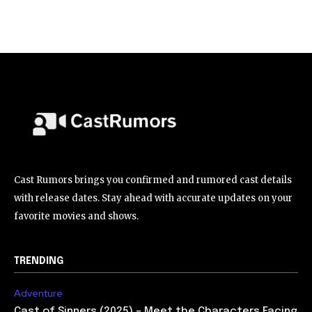
Cast Rumors brings you confirmed and rumored cast details
with release dates. Stay ahead with accurate updates on your
favorite movies and shows.
TRENDING
Adventure
Cast of Sinners (2025) – Meet the Characters Facing