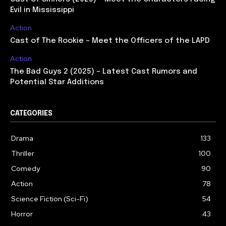
Evil in Mississippi
Action
Cast of The Rookie – Meet the Officers of the LAPD
Action
The Bad Guys 2 (2025) – Latest Cast Rumors and
Potential Star Additions
CATEGORIES
Drama
133
Thriller
100
Comedy
90
Action
78
Science Fiction (Sci-Fi)
54
Horror
43