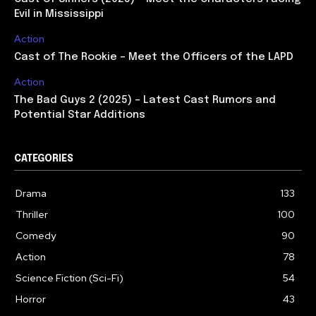
Evil in Mississippi
Action
Cast of The Rookie – Meet the Officers of the LAPD
Action
The Bad Guys 2 (2025) – Latest Cast Rumors and
Potential Star Additions
CATEGORIES
Drama
133
Thriller
100
Comedy
90
Action
78
Science Fiction (Sci-Fi)
54
Horror
43