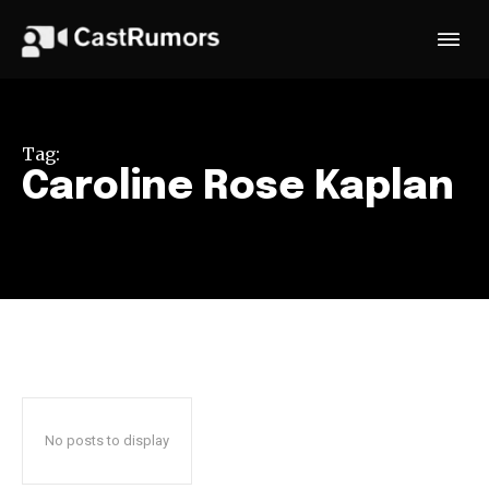
Tag:
Caroline Rose Kaplan
No posts to display