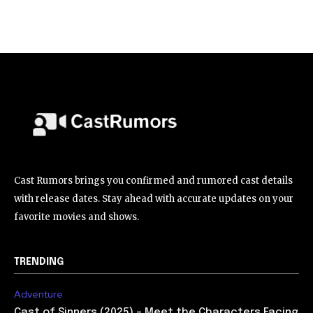
Cast Rumors brings you confirmed and rumored cast details
with release dates. Stay ahead with accurate updates on your
favorite movies and shows.
TRENDING
Adventure
Cast of Sinners (2025) – Meet the Characters Facing