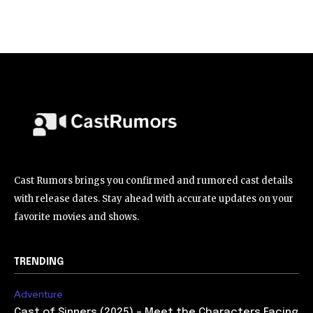
Cast Rumors brings you confirmed and rumored cast details
with release dates. Stay ahead with accurate updates on your
favorite movies and shows.
TRENDING
Adventure
Cast of Sinners (2025) – Meet the Characters Facing