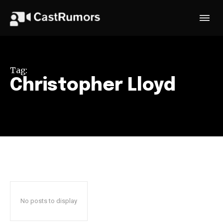
Tag:
Christopher Lloyd
No posts to display