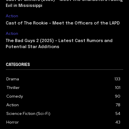
Evil in Mississippi
Action
Cast of The Rookie – Meet the Officers of the LAPD
Action
The Bad Guys 2 (2025) – Latest Cast Rumors and
Potential Star Additions
CATEGORIES
Drama
133
Thriller
101
Comedy
90
Action
78
Science Fiction (Sci-Fi)
54
Horror
43