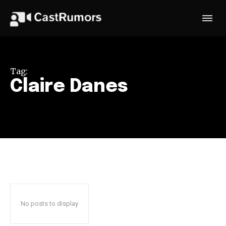
Tag:
Claire Danes
No posts to display