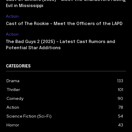
Evil in Mississippi
Action
Cast of The Rookie – Meet the Officers of the LAPD
Action
The Bad Guys 2 (2025) – Latest Cast Rumors and
Potential Star Additions
CATEGORIES
Drama
133
Thriller
101
Comedy
90
Action
78
Science Fiction (Sci-Fi)
54
Horror
43