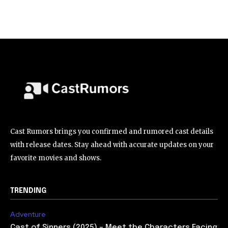
Cast Rumors brings you confirmed and rumored cast details
with release dates. Stay ahead with accurate updates on your
favorite movies and shows.
TRENDING
Adventure
Cast of Sinners (2025) – Meet the Characters Facing