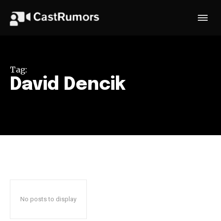
Tag:
David Dencik
No posts to display