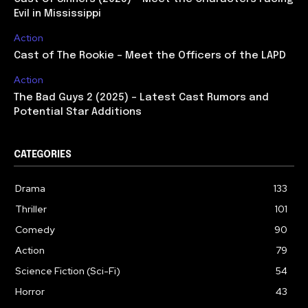
Evil in Mississippi
Action
Cast of The Rookie – Meet the Officers of the LAPD
Action
The Bad Guys 2 (2025) – Latest Cast Rumors and
Potential Star Additions
CATEGORIES
Drama
133
Thriller
101
Comedy
90
Action
79
Science Fiction (Sci-Fi)
54
Horror
43