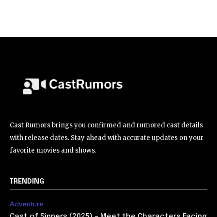
Cast Rumors brings you confirmed and rumored cast details
with release dates. Stay ahead with accurate updates on your
favorite movies and shows.
TRENDING
Adventure
Cast of Sinners (2025) – Meet the Characters Facing