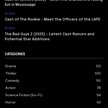
Evil in Mississippi
Action
Cast of The Rookie – Meet the Officers of the LAPD
Action
The Bad Guys 2 (2025) – Latest Cast Rumors and
Potential Star Additions
CATEGORIES
Drama
133
Thriller
100
Comedy
90
Action
78
Science Fiction (Sci-Fi)
54
Horror
43