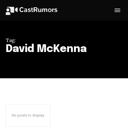
Tag:
David McKenna
No posts to display