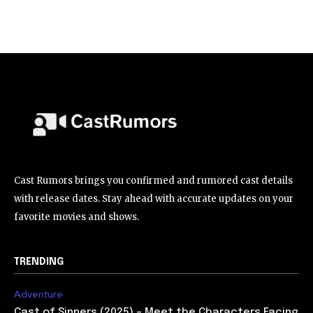
Cast Rumors brings you confirmed and rumored cast details
with release dates. Stay ahead with accurate updates on your
favorite movies and shows.
TRENDING
Adventure
Cast of Sinners (2025) – Meet the Characters Facing