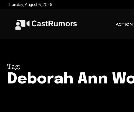
Thursday, August 6, 2026
ACTION
Tag:
Deborah Ann Wo