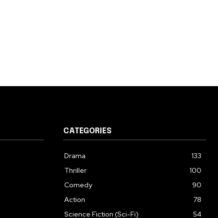
CATEGORIES
Drama
133
Thriller
100
Comedy
90
Action
78
Science Fiction (Sci-Fi)
54