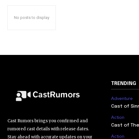
No posts to display
TRENDING
Adventure
Cast of Sin
Action
Cast Rumors brings you confirmed and
Cast of The
rumored cast details with release dates.
Action
Stay ahead with accurate updates on your