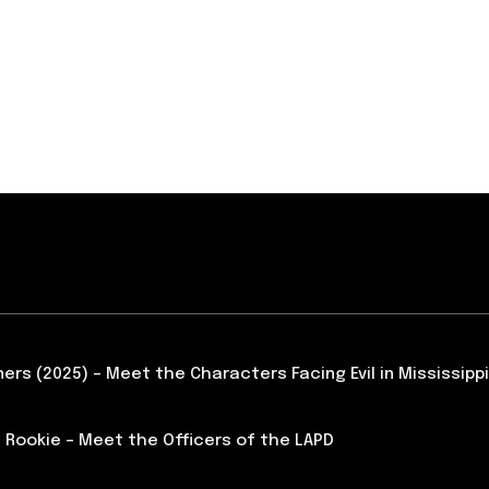
ners (2025) – Meet the Characters Facing Evil in Mississippi
 Rookie – Meet the Officers of the LAPD