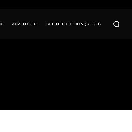
CE
ADVENTURE
SCIENCE FICTION (SCI-FI)