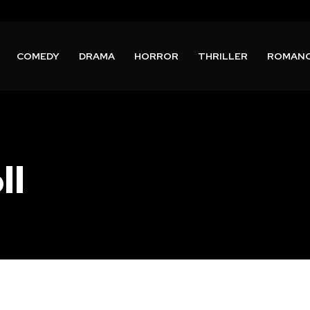
COMEDY
DRAMA
HORROR
THRILLER
ROMAN
ll