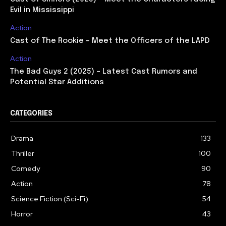
Evil in Mississippi
Action
Cast of The Rookie – Meet the Officers of the LAPD
Action
The Bad Guys 2 (2025) – Latest Cast Rumors and
Potential Star Additions
CATEGORIES
Drama
133
Thriller
100
Comedy
90
Action
78
Science Fiction (Sci-Fi)
54
Horror
43