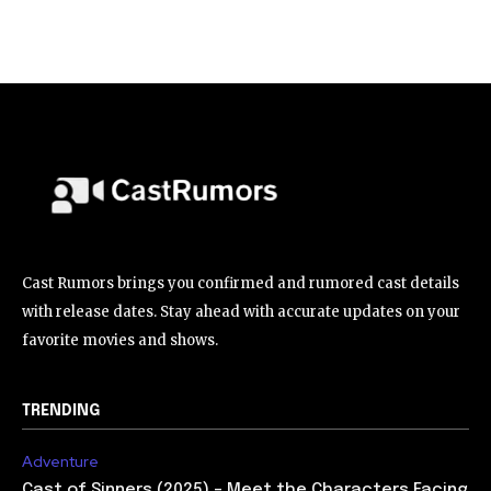
Cast Rumors brings you confirmed and rumored cast details
with release dates. Stay ahead with accurate updates on your
favorite movies and shows.
TRENDING
Adventure
Cast of Sinners (2025) – Meet the Characters Facing