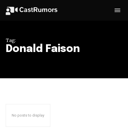
Tag:
Donald Faison
No posts to display