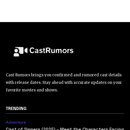
Cast Rumors brings you confirmed and rumored cast details
with release dates. Stay ahead with accurate updates on your
favorite movies and shows.
TRENDING
Adventure
Cast of Sinners (2025) – Meet the Characters Facing