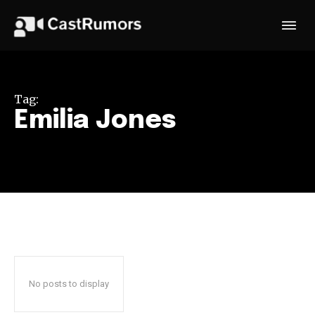
Tag:
Emilia Jones
No posts to display