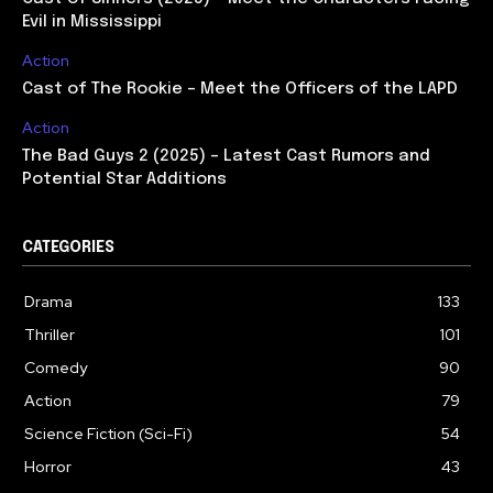
Evil in Mississippi
Action
Cast of The Rookie – Meet the Officers of the LAPD
Action
The Bad Guys 2 (2025) – Latest Cast Rumors and
Potential Star Additions
CATEGORIES
Drama
133
Thriller
101
Comedy
90
Action
79
Science Fiction (Sci-Fi)
54
Horror
43