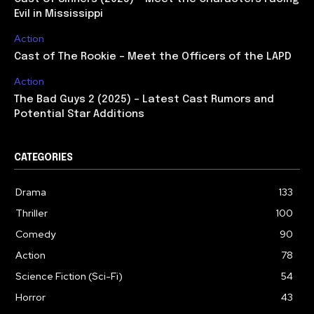
Evil in Mississippi
Action
Cast of The Rookie – Meet the Officers of the LAPD
Action
The Bad Guys 2 (2025) – Latest Cast Rumors and
Potential Star Additions
CATEGORIES
Drama
133
Thriller
100
Comedy
90
Action
78
Science Fiction (Sci-Fi)
54
Horror
43