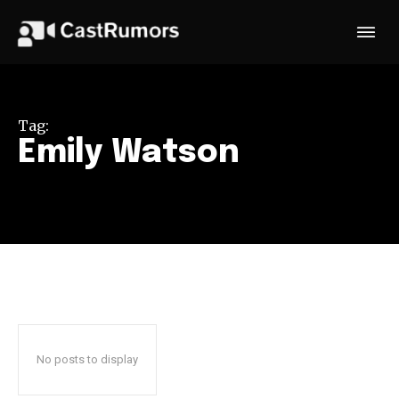
Tag:
Emily Watson
No posts to display