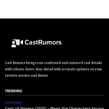
Cast Rumors brings you confirmed and rumored cast details
with release dates. Stay ahead with accurate updates on your
favorite movies and shows.
TRENDING
Adventure
Cast of Sinners (2025) – Meet the Characters Facing