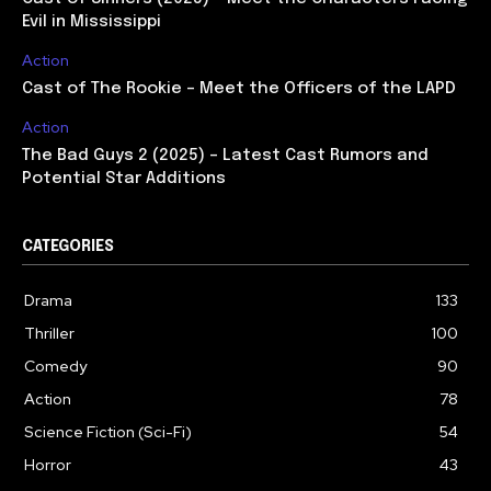
Evil in Mississippi
Action
Cast of The Rookie – Meet the Officers of the LAPD
Action
The Bad Guys 2 (2025) – Latest Cast Rumors and
Potential Star Additions
CATEGORIES
Drama
133
Thriller
100
Comedy
90
Action
78
Science Fiction (Sci-Fi)
54
Horror
43