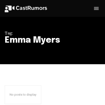
Tag:
Emma Myers
No posts to display