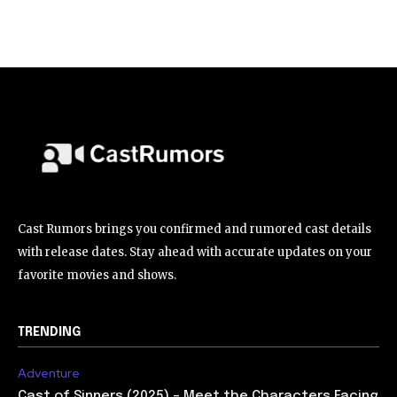
Cast Rumors brings you confirmed and rumored cast details
with release dates. Stay ahead with accurate updates on your
favorite movies and shows.
TRENDING
Adventure
Cast of Sinners (2025) – Meet the Characters Facing