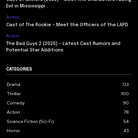
Evil in Mississippi
Action
Cast of The Rookie – Meet the Officers of the LAPD
Action
The Bad Guys 2 (2025) – Latest Cast Rumors and
Potential Star Additions
CATEGORIES
Drama
133
Thriller
100
Comedy
90
Action
78
Science Fiction (Sci-Fi)
54
Horror
43