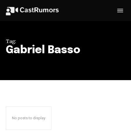
Tag:
Gabriel Basso
No posts to display