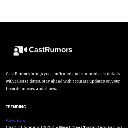
Cast Rumors brings you confirmed and rumored cast details
with release dates. Stay ahead with accurate updates on your
favorite movies and shows.
TRENDING
Adventure
Cast of Sinners (2025) – Meet the Characters Facing