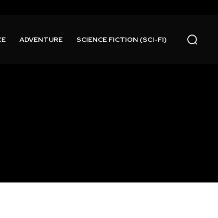
CE
ADVENTURE
SCIENCE FICTION (SCI-FI)