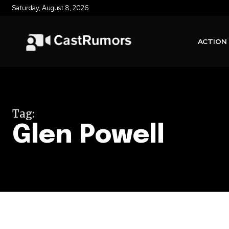
Saturday, August 8, 2026
ACTION
Tag:
Glen Powell