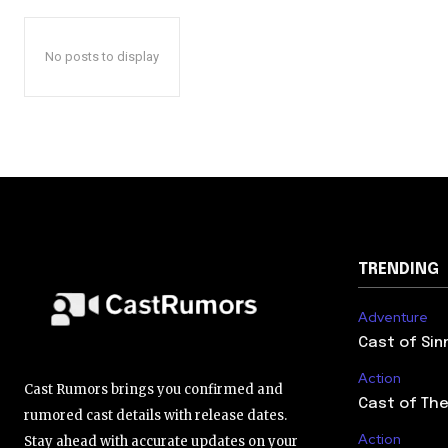
No posts to display
TRENDING
Adventure
Cast of Sin
Action
Cast Rumors brings you confirmed and
Cast of The
rumored cast details with release dates.
Action
Stay ahead with accurate updates on your