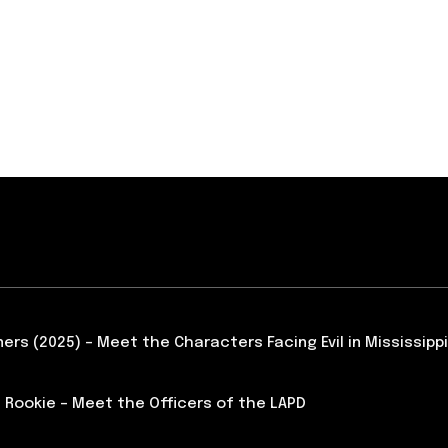
ners (2025) – Meet the Characters Facing Evil in Mississippi
 Rookie – Meet the Officers of the LAPD