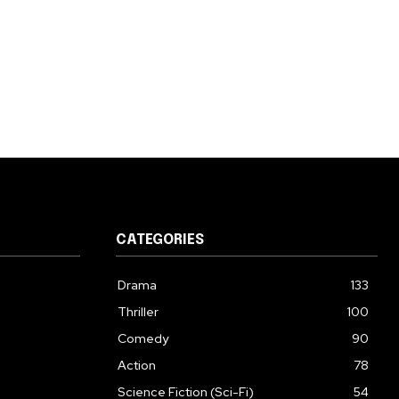
CATEGORIES
Drama
133
Thriller
100
Comedy
90
Action
78
Science Fiction (Sci-Fi)
54