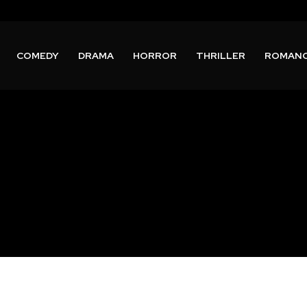
COMEDY
DRAMA
HORROR
THRILLER
ROMAN