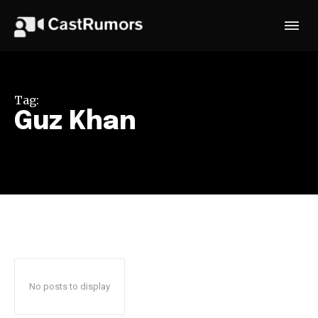
Tag:
Guz Khan
No posts to display