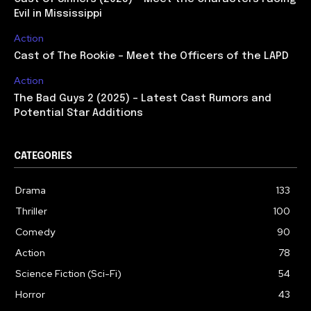
Evil in Mississippi
Action
Cast of The Rookie – Meet the Officers of the LAPD
Action
The Bad Guys 2 (2025) – Latest Cast Rumors and
Potential Star Additions
CATEGORIES
Drama
133
Thriller
100
Comedy
90
Action
78
Science Fiction (Sci-Fi)
54
Horror
43