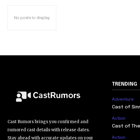
No posts to display
TRENDING
Adventure
Cast of Sin
Action
Cast Rumors brings you confirmed and
Cast of The
rumored cast details with release dates.
Action
Stay ahead with accurate updates on your