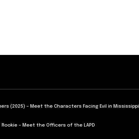
ners (2025) – Meet the Characters Facing Evil in Mississippi
 Rookie – Meet the Officers of the LAPD