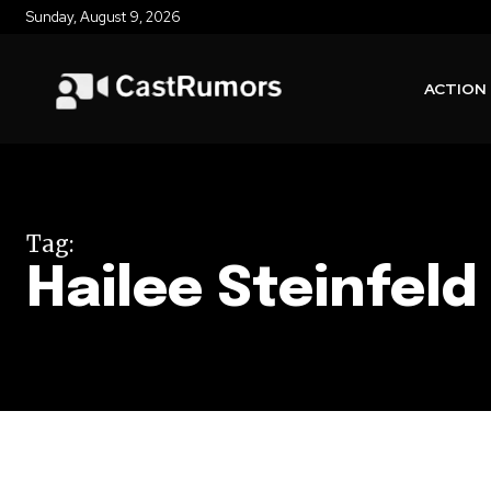
Sunday, August 9, 2026
ACTION
Tag:
Hailee Steinfeld