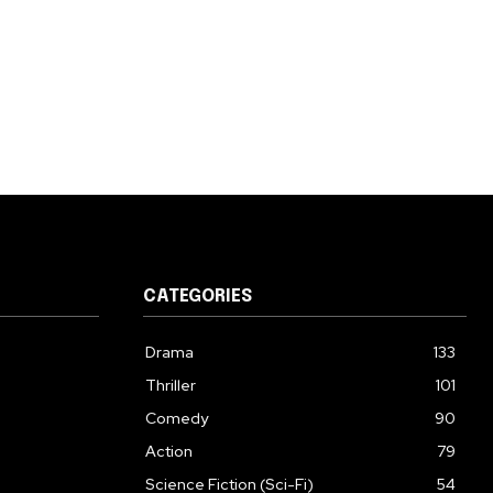
CATEGORIES
Drama
133
Thriller
101
Comedy
90
Action
79
Science Fiction (Sci-Fi)
54