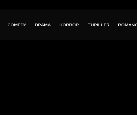
COMEDY
DRAMA
HORROR
THRILLER
ROMAN