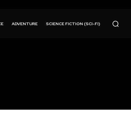
CE
ADVENTURE
SCIENCE FICTION (SCI-FI)