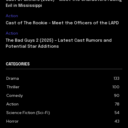
Evil in Mississippi
Action
Cast of The Rookie – Meet the Officers of the LAPD
Action
The Bad Guys 2 (2025) – Latest Cast Rumors and
Potential Star Additions
CATEGORIES
Drama
133
Thriller
100
Comedy
90
Action
78
Science Fiction (Sci-Fi)
54
Horror
43