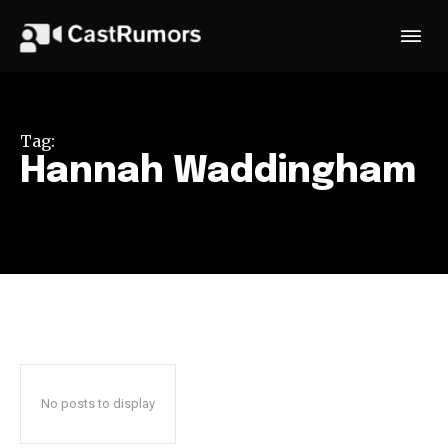
Tag:
Hannah Waddingham
No posts to display