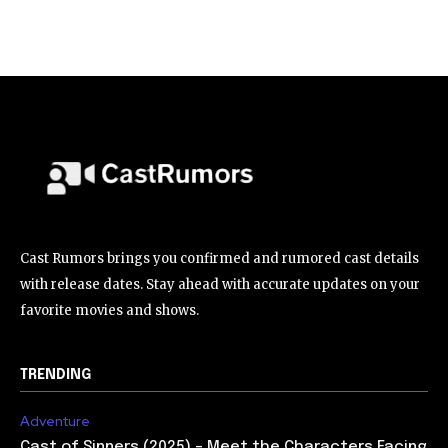
Cast Rumors brings you confirmed and rumored cast details
with release dates. Stay ahead with accurate updates on your
favorite movies and shows.
TRENDING
Adventure
Cast of Sinners (2025) – Meet the Characters Facing