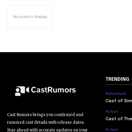
No posts to display
TRENDING
Adventure
Cast of Sin
Action
Cast Rumors brings you confirmed and
Cast of The
rumored cast details with release dates.
Action
Stay ahead with accurate updates on your