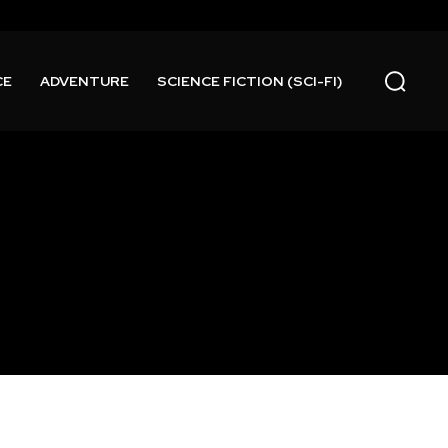
CE
ADVENTURE
SCIENCE FICTION (SCI-FI)