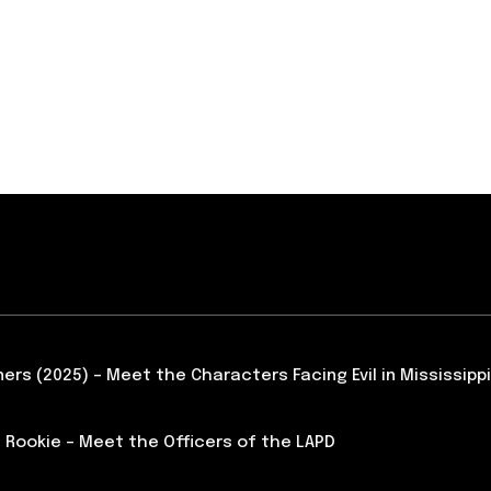
ners (2025) – Meet the Characters Facing Evil in Mississippi
 Rookie – Meet the Officers of the LAPD