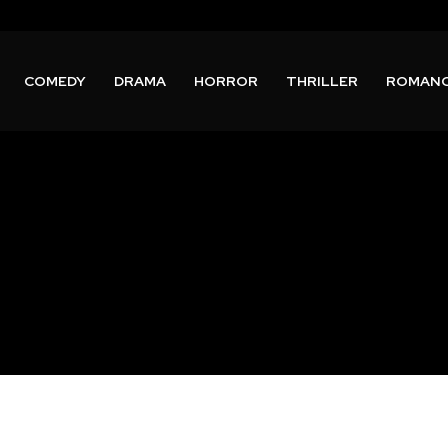
COMEDY
DRAMA
HORROR
THRILLER
ROMAN