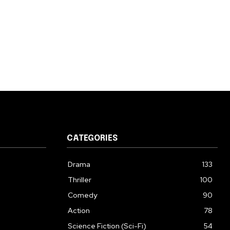
CATEGORIES
Drama
133
Thriller
100
Comedy
90
Action
78
Science Fiction (Sci-Fi)
54