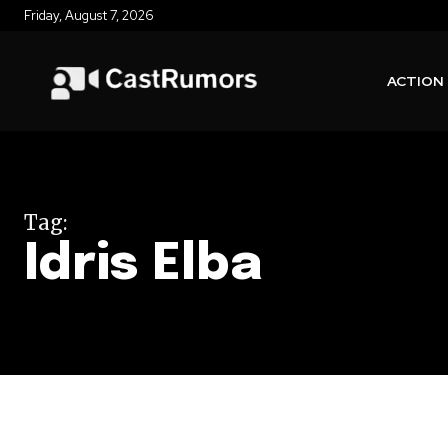
Friday, August 7, 2026
ACTION
Tag:
Idris Elba