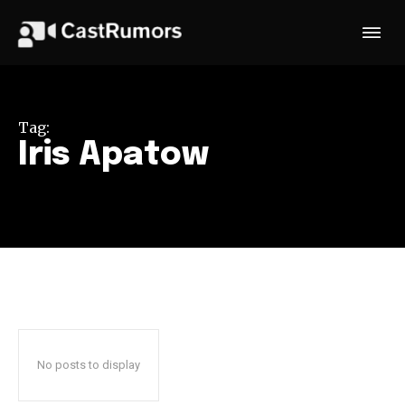
Tag:
Iris Apatow
No posts to display