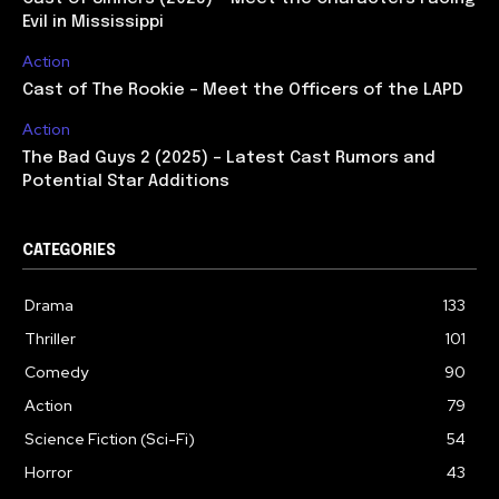
Evil in Mississippi
Action
Cast of The Rookie – Meet the Officers of the LAPD
Action
The Bad Guys 2 (2025) – Latest Cast Rumors and
Potential Star Additions
CATEGORIES
Drama
133
Thriller
101
Comedy
90
Action
79
Science Fiction (Sci-Fi)
54
Horror
43