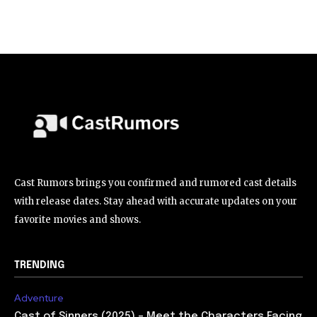
Cast Rumors brings you confirmed and rumored cast details
with release dates. Stay ahead with accurate updates on your
favorite movies and shows.
TRENDING
Adventure
Cast of Sinners (2025) – Meet the Characters Facing