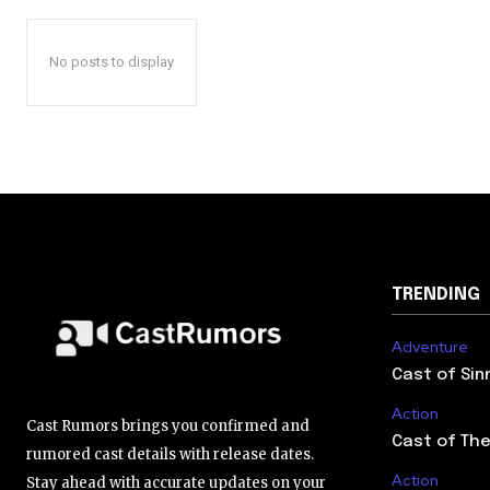
No posts to display
TRENDING
Adventure
Cast of Sin
Action
Cast Rumors brings you confirmed and
Cast of The
rumored cast details with release dates.
Action
Stay ahead with accurate updates on your