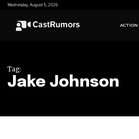
Wednesday, August 5, 2026
ACTION
Tag:
Jake Johnson