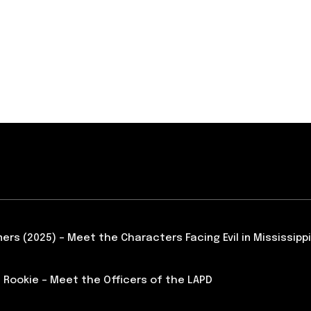
ners (2025) – Meet the Characters Facing Evil in Mississippi
 Rookie – Meet the Officers of the LAPD