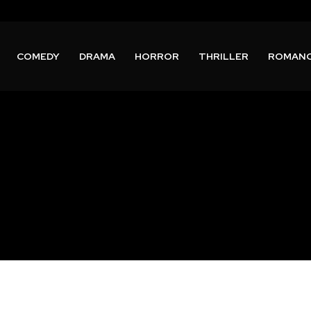
COMEDY
DRAMA
HORROR
THRILLER
ROMAN