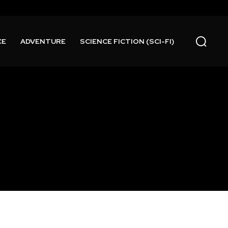
CE
ADVENTURE
SCIENCE FICTION (SCI-FI)