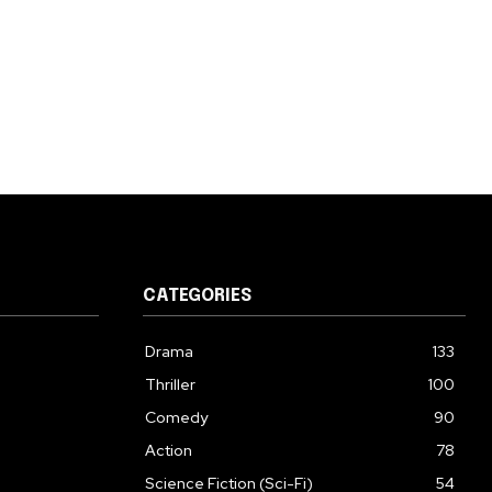
CATEGORIES
Drama
133
Thriller
100
Comedy
90
Action
78
Science Fiction (Sci-Fi)
54