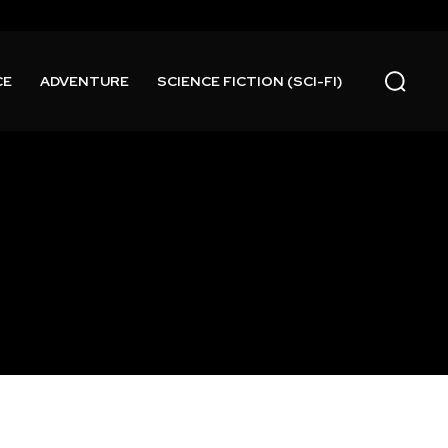
CE
ADVENTURE
SCIENCE FICTION (SCI-FI)