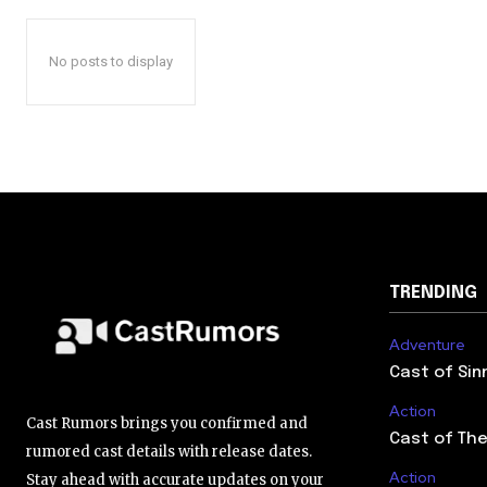
No posts to display
TRENDING
Adventure
Cast of Sin
Action
Cast Rumors brings you confirmed and
Cast of The
rumored cast details with release dates.
Action
Stay ahead with accurate updates on your