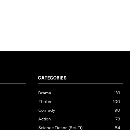
CATEGORIES
Drama
133
Thriller
100
Comedy
90
Action
78
Science Fiction (Sci-Fi)
54