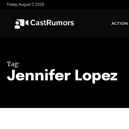
Friday, August 7, 2026
ACTION
Tag:
Jennifer Lopez