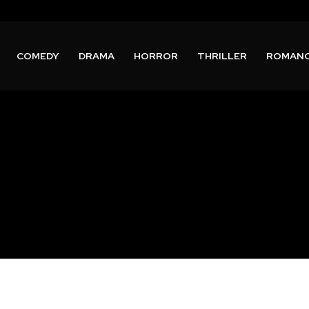
COMEDY
DRAMA
HORROR
THRILLER
ROMAN