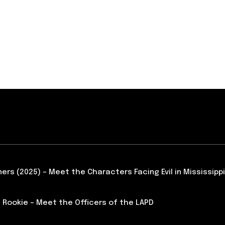
ners (2025) – Meet the Characters Facing Evil in Mississippi
 Rookie – Meet the Officers of the LAPD