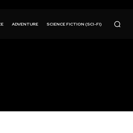
CE
ADVENTURE
SCIENCE FICTION (SCI-FI)