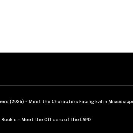
ners (2025) – Meet the Characters Facing Evil in Mississippi
 Rookie – Meet the Officers of the LAPD