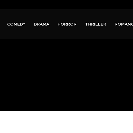
COMEDY
DRAMA
HORROR
THRILLER
ROMAN