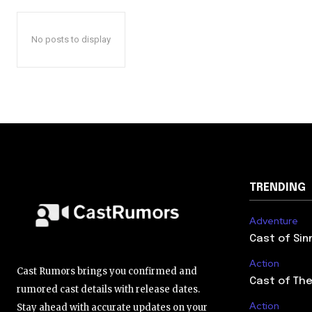
No posts to display
TRENDING
Adventure
Cast of Sin
Action
Cast Rumors brings you confirmed and
Cast of The
rumored cast details with release dates.
Action
Stay ahead with accurate updates on your