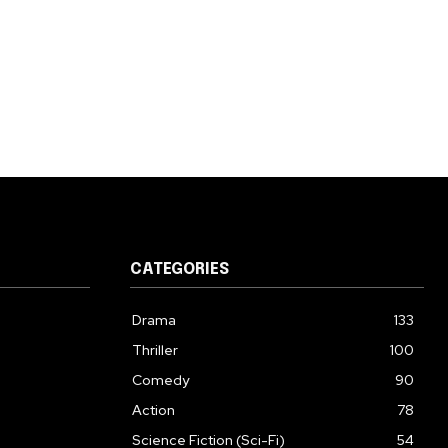
CATEGORIES
Drama
133
Thriller
100
Comedy
90
Action
78
Science Fiction (Sci-Fi)
54