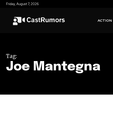
Friday, August 7, 2026
ACTION
Tag:
Joe Mantegna