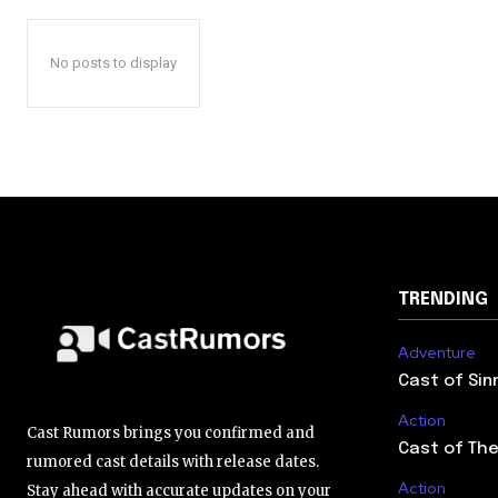
No posts to display
TRENDING
Adventure
Cast of Sin
Action
Cast Rumors brings you confirmed and
Cast of The
rumored cast details with release dates.
Action
Stay ahead with accurate updates on your