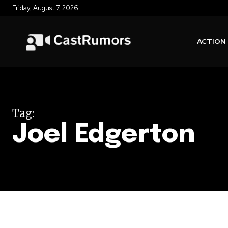
Friday, August 7, 2026
ACTION
Tag:
Joel Edgerton