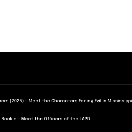
ners (2025) – Meet the Characters Facing Evil in Mississippi
 Rookie – Meet the Officers of the LAPD