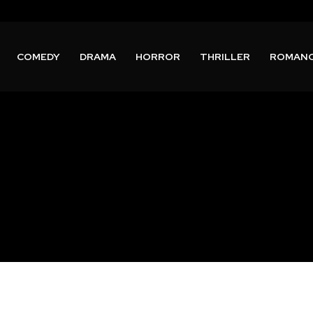
COMEDY
DRAMA
HORROR
THRILLER
ROMAN