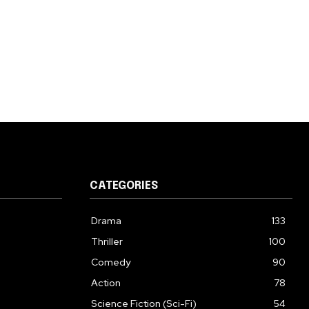
CATEGORIES
Drama
133
Thriller
100
Comedy
90
Action
78
Science Fiction (Sci-Fi)
54