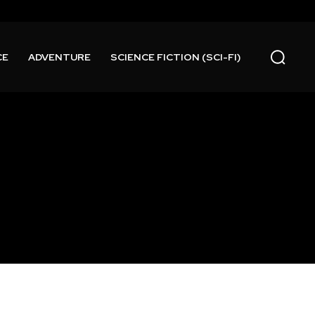
CE
ADVENTURE
SCIENCE FICTION (SCI-FI)