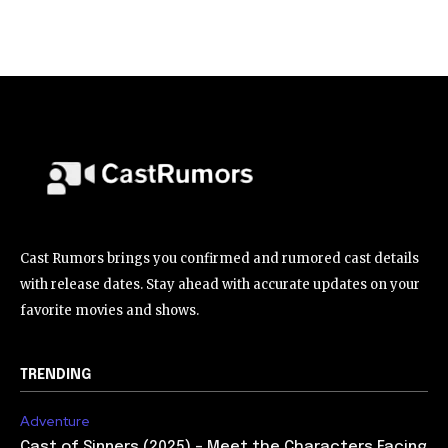
Cast Rumors brings you confirmed and rumored cast details
with release dates. Stay ahead with accurate updates on your
favorite movies and shows.
TRENDING
Adventure
Cast of Sinners (2025) – Meet the Characters Facing