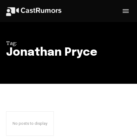
Tag:
Jonathan Pryce
No posts to display