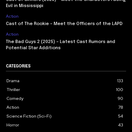
Evil in Mississippi
Action
Cast of The Rookie – Meet the Officers of the LAPD
Action
The Bad Guys 2 (2025) – Latest Cast Rumors and
Potential Star Additions
CATEGORIES
Drama
133
Thriller
100
Comedy
90
Action
78
Science Fiction (Sci-Fi)
54
Horror
43