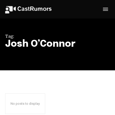
Tag:
Josh O’Connor
No posts to display