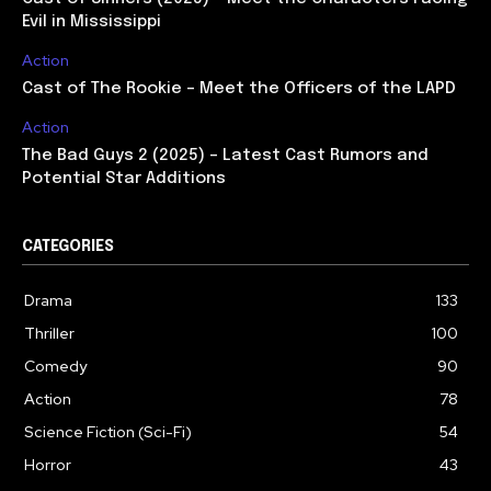
Evil in Mississippi
Action
Cast of The Rookie – Meet the Officers of the LAPD
Action
The Bad Guys 2 (2025) – Latest Cast Rumors and
Potential Star Additions
CATEGORIES
Drama
133
Thriller
100
Comedy
90
Action
78
Science Fiction (Sci-Fi)
54
Horror
43