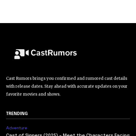
Cast Rumors brings you confirmed and rumored cast details
with release dates. Stay ahead with accurate updates on your
favorite movies and shows.
TRENDING
Adventure
Cast of Sinners (2025) – Meet the Characters Facing