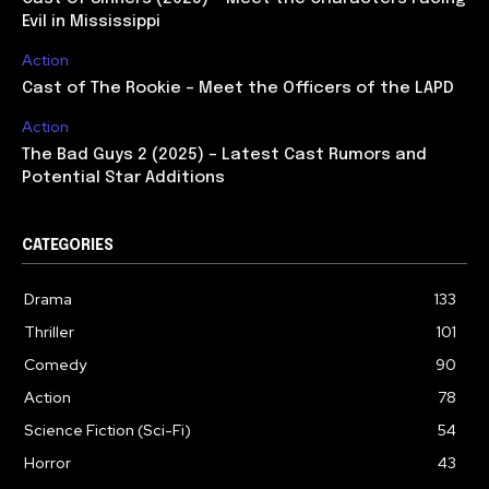
Evil in Mississippi
Action
Cast of The Rookie – Meet the Officers of the LAPD
Action
The Bad Guys 2 (2025) – Latest Cast Rumors and
Potential Star Additions
CATEGORIES
Drama
133
Thriller
101
Comedy
90
Action
78
Science Fiction (Sci-Fi)
54
Horror
43