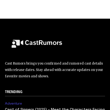
Cast Rumors brings you confirmed and rumored cast details
with release dates. Stay ahead with accurate updates on your
favorite movies and shows.
TRENDING
Adventure
Cast of Sinners (2025) – Meet the Characters Facing