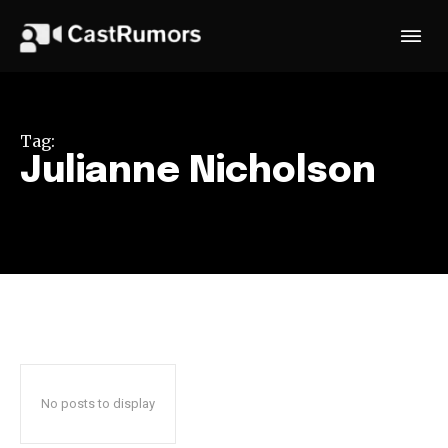
Tag:
Julianne Nicholson
No posts to display