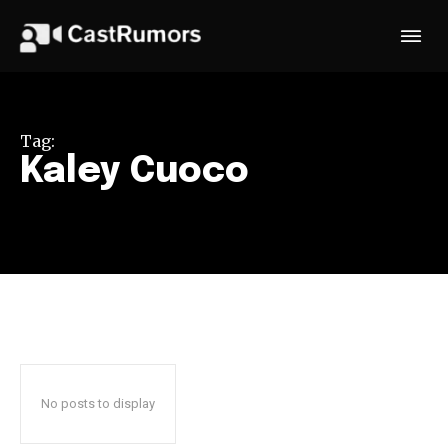
Tag:
Kaley Cuoco
No posts to display