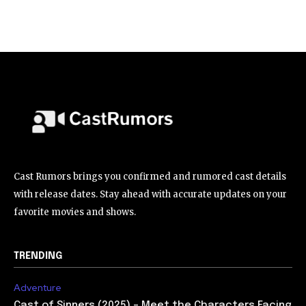
Cast Rumors brings you confirmed and rumored cast details
with release dates. Stay ahead with accurate updates on your
favorite movies and shows.
TRENDING
Adventure
Cast of Sinners (2025) – Meet the Characters Facing