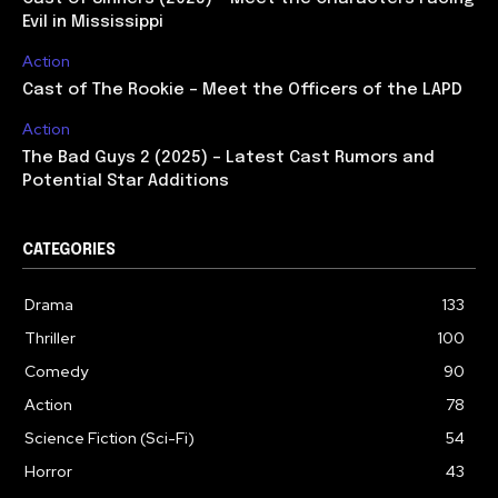
Evil in Mississippi
Action
Cast of The Rookie – Meet the Officers of the LAPD
Action
The Bad Guys 2 (2025) – Latest Cast Rumors and
Potential Star Additions
CATEGORIES
Drama
133
Thriller
100
Comedy
90
Action
78
Science Fiction (Sci-Fi)
54
Horror
43