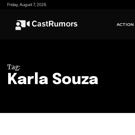
Friday, August 7, 2026
ACTION
Tag:
Karla Souza