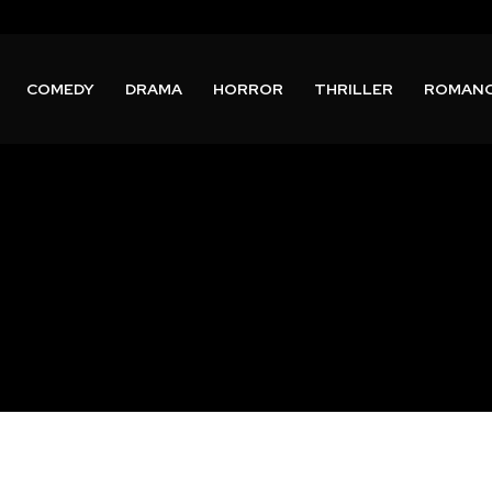
COMEDY
DRAMA
HORROR
THRILLER
ROMAN