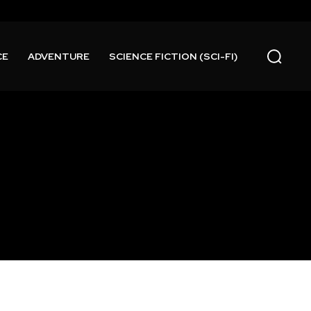
CE
ADVENTURE
SCIENCE FICTION (SCI-FI)