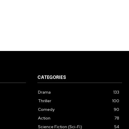
CATEGORIES
Drama
133
Thriller
100
Comedy
90
Action
78
Science Fiction (Sci-Fi)
54