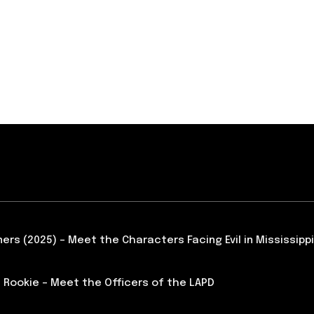
ners (2025) – Meet the Characters Facing Evil in Mississippi
 Rookie – Meet the Officers of the LAPD