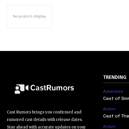
No posts to display
TRENDING
Adventure
Cast of Sin
Action
Cast Rumors brings you confirmed and
Cast of The
rumored cast details with release dates.
Action
Stay ahead with accurate updates on your