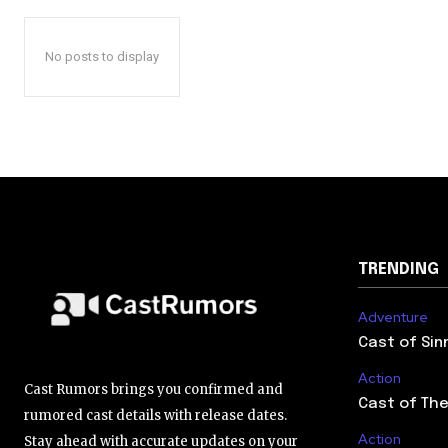
No posts to display
TRENDING
Adventure
Cast of Sin
Action
Cast Rumors brings you confirmed and
Cast of The
rumored cast details with release dates.
Action
Stay ahead with accurate updates on your