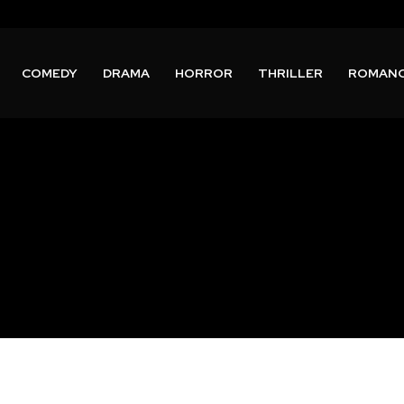
COMEDY
DRAMA
HORROR
THRILLER
ROMAN
n