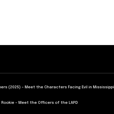
ners (2025) – Meet the Characters Facing Evil in Mississippi
 Rookie – Meet the Officers of the LAPD