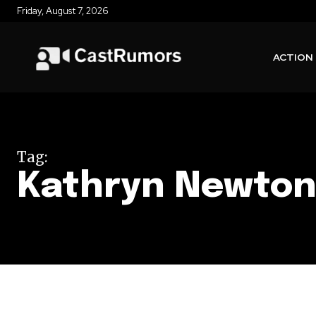
Friday, August 7, 2026
ACTION
Tag:
Kathryn Newto