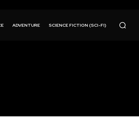
CE
ADVENTURE
SCIENCE FICTION (SCI-FI)