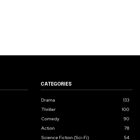
CATEGORIES
Drama
133
Thriller
100
Comedy
90
Action
78
Science Fiction (Sci-Fi)
54