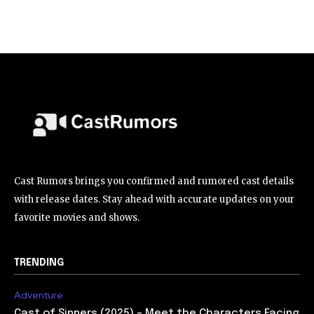
Cast Rumors brings you confirmed and rumored cast details
with release dates. Stay ahead with accurate updates on your
favorite movies and shows.
TRENDING
Adventure
Cast of Sinners (2025) – Meet the Characters Facing