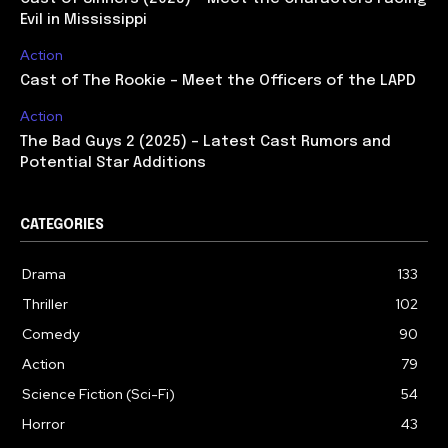
Evil in Mississippi
Action
Cast of The Rookie – Meet the Officers of the LAPD
Action
The Bad Guys 2 (2025) – Latest Cast Rumors and
Potential Star Additions
CATEGORIES
Drama
133
Thriller
102
Comedy
90
Action
79
Science Fiction (Sci-Fi)
54
Horror
43