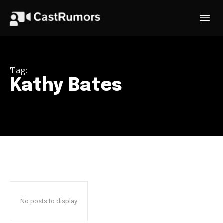
Tag:
Kathy Bates
No posts to display