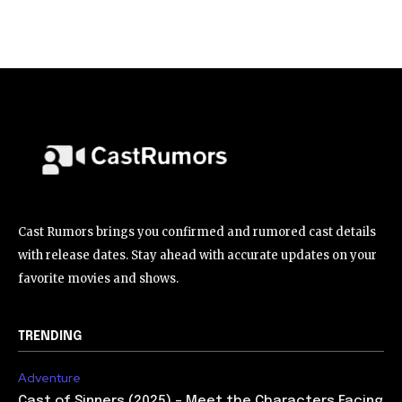
Cast Rumors brings you confirmed and rumored cast details
with release dates. Stay ahead with accurate updates on your
favorite movies and shows.
TRENDING
Adventure
Cast of Sinners (2025) – Meet the Characters Facing