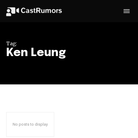
Tag:
Ken Leung
No posts to display