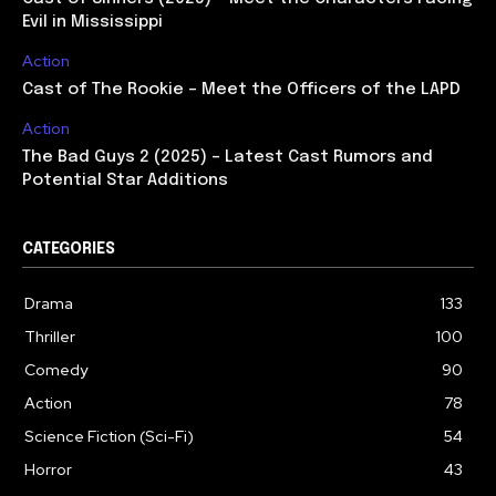
Evil in Mississippi
Action
Cast of The Rookie – Meet the Officers of the LAPD
Action
The Bad Guys 2 (2025) – Latest Cast Rumors and
Potential Star Additions
CATEGORIES
Drama
133
Thriller
100
Comedy
90
Action
78
Science Fiction (Sci-Fi)
54
Horror
43