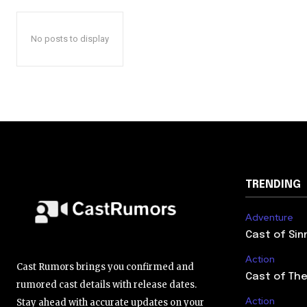
No posts to display
TRENDING
Adventure
Cast of Sin
Action
Cast Rumors brings you confirmed and
Cast of The
rumored cast details with release dates.
Action
Stay ahead with accurate updates on your