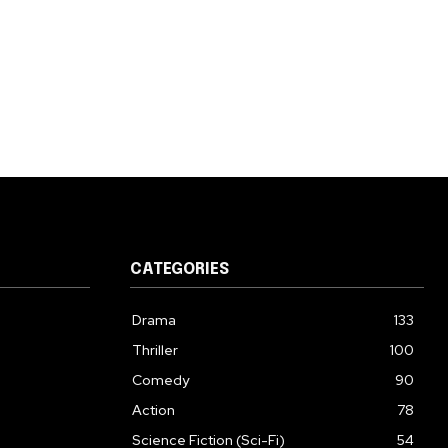
CATEGORIES
Drama
133
Thriller
100
Comedy
90
Action
78
Science Fiction (Sci-Fi)
54