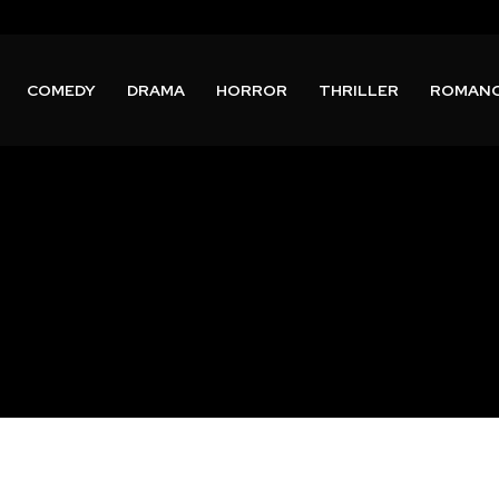
COMEDY
DRAMA
HORROR
THRILLER
ROMAN