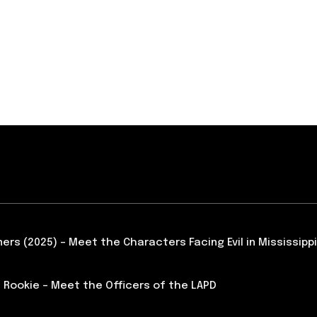
ners (2025) – Meet the Characters Facing Evil in Mississippi
 Rookie – Meet the Officers of the LAPD