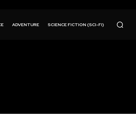
CE
ADVENTURE
SCIENCE FICTION (SCI-FI)