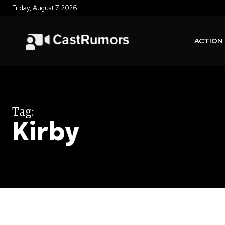
Friday, August 7, 2026
ACTION
Tag:
Kirby