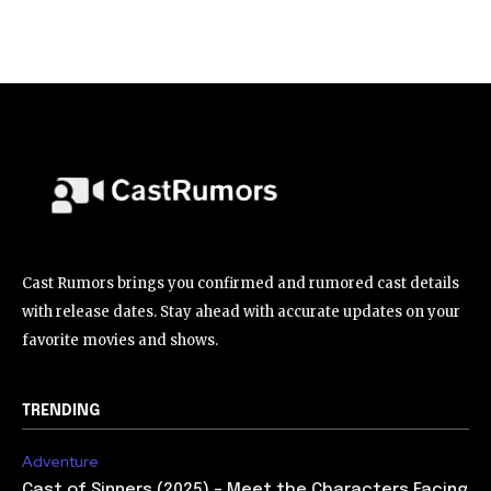
Cast Rumors brings you confirmed and rumored cast details
with release dates. Stay ahead with accurate updates on your
favorite movies and shows.
TRENDING
Adventure
Cast of Sinners (2025) – Meet the Characters Facing