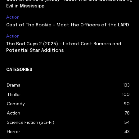
Evil in Mississippi
Action
Cast of The Rookie – Meet the Officers of the LAPD
Action
The Bad Guys 2 (2025) – Latest Cast Rumors and
Potential Star Additions
CATEGORIES
Drama
133
Thriller
100
Comedy
90
Action
78
Science Fiction (Sci-Fi)
54
Horror
43