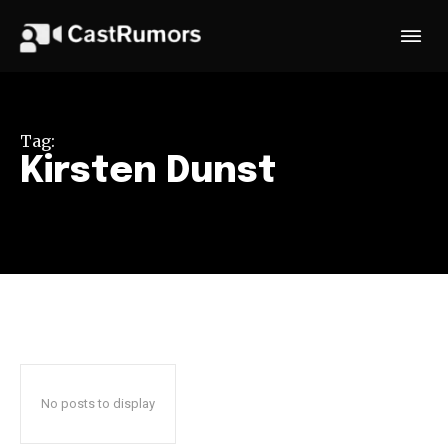
Tag:
Kirsten Dunst
No posts to display