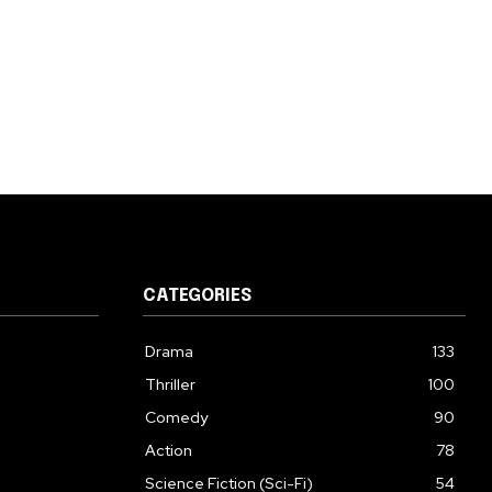
CATEGORIES
Drama
133
Thriller
100
Comedy
90
Action
78
Science Fiction (Sci-Fi)
54