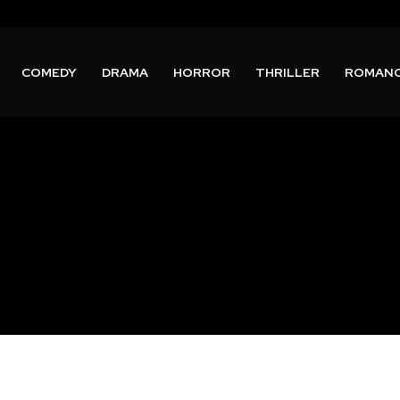
COMEDY
DRAMA
HORROR
THRILLER
ROMAN