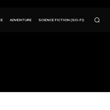
CE
ADVENTURE
SCIENCE FICTION (SCI-FI)