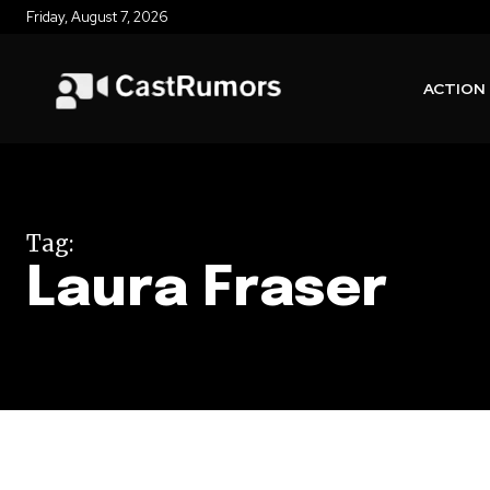
Friday, August 7, 2026
ACTION
Tag:
Laura Fraser