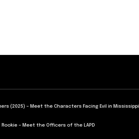
ners (2025) – Meet the Characters Facing Evil in Mississippi
 Rookie – Meet the Officers of the LAPD