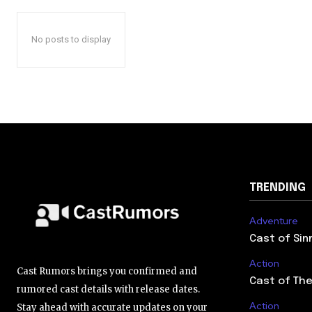
No posts to display
TRENDING
Adventure
Cast of Sin
Action
Cast Rumors brings you confirmed and
Cast of The
rumored cast details with release dates.
Action
Stay ahead with accurate updates on your