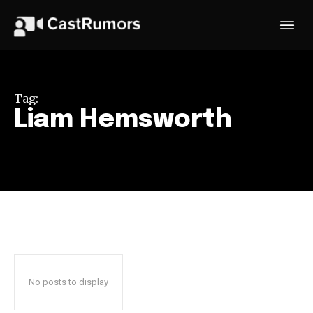
Tag:
Liam Hemsworth
No posts to display