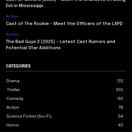
Evil in Mississippi
Action
Cast of The Rookie – Meet the Officers of the LAPD
Action
The Bad Guys 2 (2025) – Latest Cast Rumors and
Potential Star Additions
CATEGORIES
Drama
133
Thriller
100
Comedy
90
Action
78
Science Fiction (Sci-Fi)
54
Horror
43