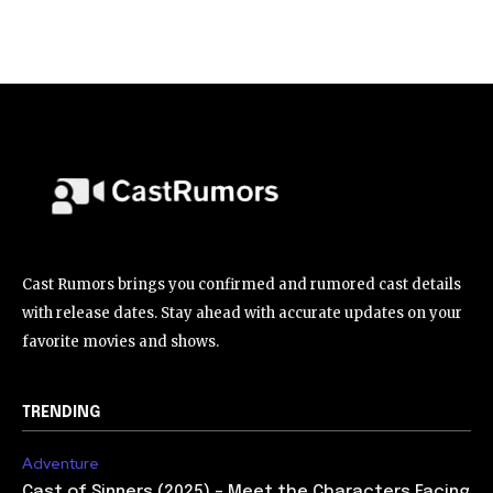
Cast Rumors brings you confirmed and rumored cast details
with release dates. Stay ahead with accurate updates on your
favorite movies and shows.
TRENDING
Adventure
Cast of Sinners (2025) – Meet the Characters Facing