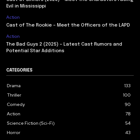
Evil in Mississippi
Action
Cast of The Rookie – Meet the Officers of the LAPD
Action
The Bad Guys 2 (2025) – Latest Cast Rumors and
Potential Star Additions
CATEGORIES
Drama
133
Thriller
100
Comedy
90
Action
78
Science Fiction (Sci-Fi)
54
Horror
43