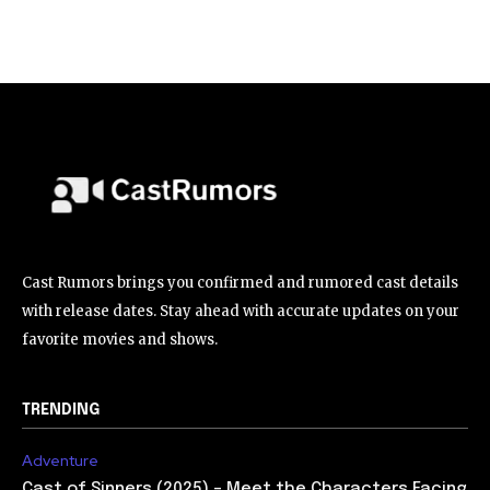
Cast Rumors brings you confirmed and rumored cast details
with release dates. Stay ahead with accurate updates on your
favorite movies and shows.
TRENDING
Adventure
Cast of Sinners (2025) – Meet the Characters Facing