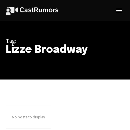
Tag:
Lizze Broadway
No posts to display