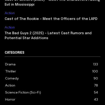
Evil in Mississippi
Action
Cast of The Rookie – Meet the Officers of the LAPD
Action
The Bad Guys 2 (2025) – Latest Cast Rumors and
Potential Star Additions
CATEGORIES
Drama
133
Thriller
100
Comedy
90
Action
78
Science Fiction (Sci-Fi)
54
Horror
43