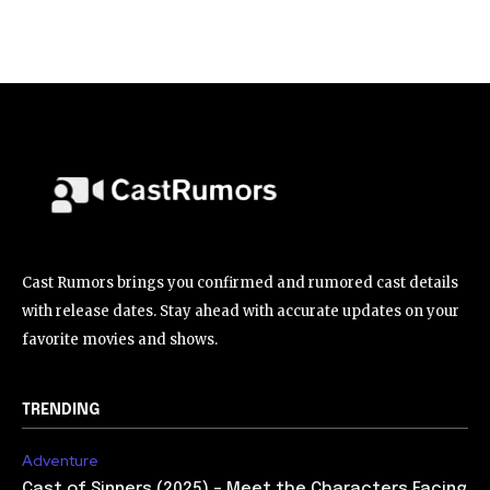
Cast Rumors brings you confirmed and rumored cast details
with release dates. Stay ahead with accurate updates on your
favorite movies and shows.
TRENDING
Adventure
Cast of Sinners (2025) – Meet the Characters Facing