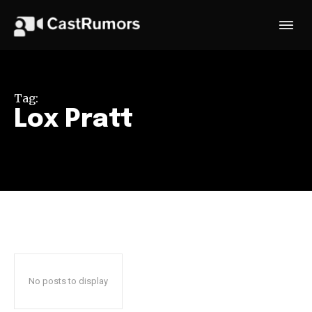
Tag:
Lox Pratt
No posts to display